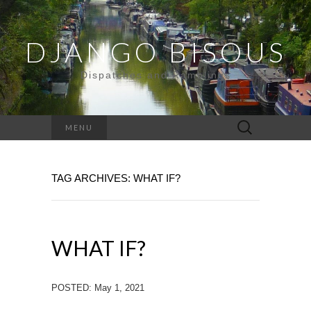
DJANGO BISOUS
Dispatches and Ramblings
Search
MENU
for:
TAG ARCHIVES: WHAT IF?
WHAT IF?
POSTED: May 1, 2021