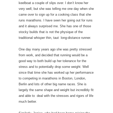
keelboat a couple of slips over. I don’t know her
very well, but she was telling me one day when she
came over to sign up for a cooking class that she
runs marathons. I have seen her going out for runs
and it always surprised me. She has one of those
stocky builds that is not the physique of the
traditional whisper thin, taut long-distance runner.
One day many years ago she was pretty stressed
from work, and decided that running would be a
good way to both build up her tolerance for the
stress and to potentially drop some weight. Well
since that time she has worked up her performance
to competing in marathons in Boston, London,
Berlin and lots of other big name races. She is
largely the same shape and weight but incredibly fit
and able to deal with the stresses and rigors of life
much better.