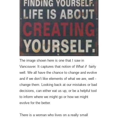
The image shown here is one that I saw in
Vancouver. It captures that notion of
What if
fairly
well. We all have the chance to change and evolve
and if we don’t like elements of what we are, well -
change them. Looking back at our mistakes or bad
decisions, can either eat us up, or be a helpful tool
to inform where we might go or how we might
evolve for the better.
There is a woman who lives on a really small