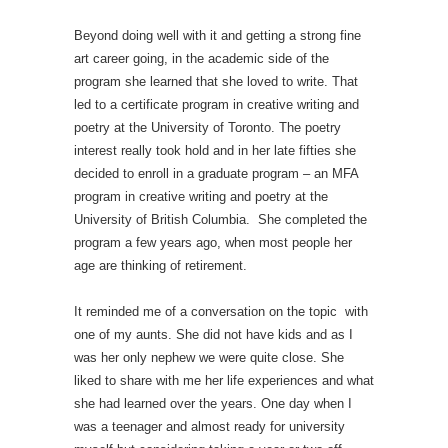
Beyond doing well with it and getting a strong fine
art career going, in the academic side of the
program she learned that she loved to write. That
led to a certificate program in creative writing and
poetry at the University of Toronto. The poetry
interest really took hold and in her late fifties she
decided to enroll in a graduate program – an MFA
program in creative writing and poetry at the
University of British Columbia. She completed the
program a few years ago, when most people her
age are thinking of retirement.
It reminded me of a conversation on the topic with
one of my aunts. She did not have kids and as I
was her only nephew we were quite close. She
liked to share with me her life experiences and what
she had learned over the years. One day when I
was a teenager and almost ready for university