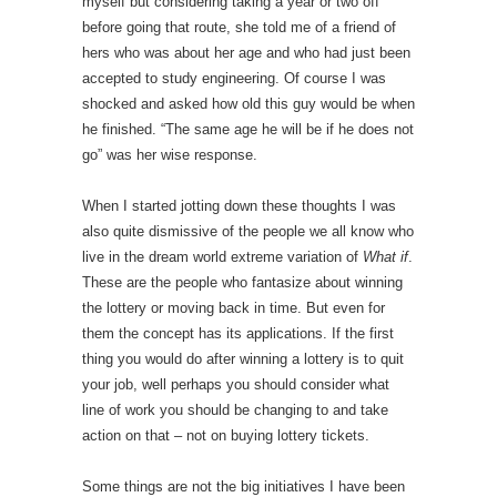
myself but considering taking a year or two off
before going that route, she told me of a friend of
hers who was about her age and who had just been
accepted to study engineering. Of course I was
shocked and asked how old this guy would be when
he finished. “The same age he will be if he does not
go” was her wise response.
When I started jotting down these thoughts I was
also quite dismissive of the people we all know who
live in the dream world extreme variation of
What if
.
These are the people who fantasize about winning
the lottery or moving back in time. But even for
them the concept has its applications. If the first
thing you would do after winning a lottery is to quit
your job, well perhaps you should consider what
line of work you should be changing to and take
action on that – not on buying lottery tickets.
Some things are not the big initiatives I have been