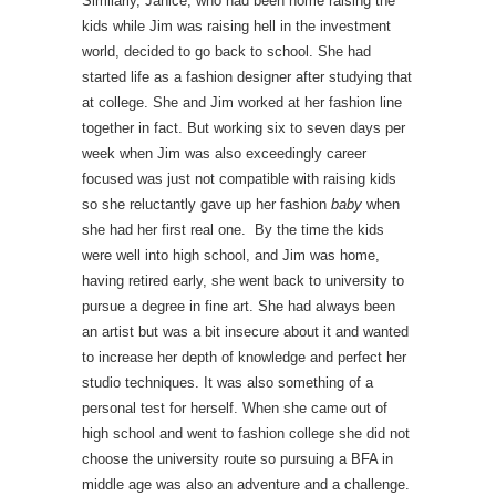
Similarly, Janice, who had been home raising the
kids while Jim was raising hell in the investment
world, decided to go back to school. She had
started life as a fashion designer after studying that
at college. She and Jim worked at her fashion line
together in fact. But working six to seven days per
week when Jim was also exceedingly career
focused was just not compatible with raising kids
so she reluctantly gave up her fashion
baby
when
she had her first real one. By the time the kids
were well into high school, and Jim was home,
having retired early, she went back to university to
pursue a degree in fine art. She had always been
an artist but was a bit insecure about it and wanted
to increase her depth of knowledge and perfect her
studio techniques. It was also something of a
personal test for herself. When she came out of
high school and went to fashion college she did not
choose the university route so pursuing a BFA in
middle age was also an adventure and a challenge.