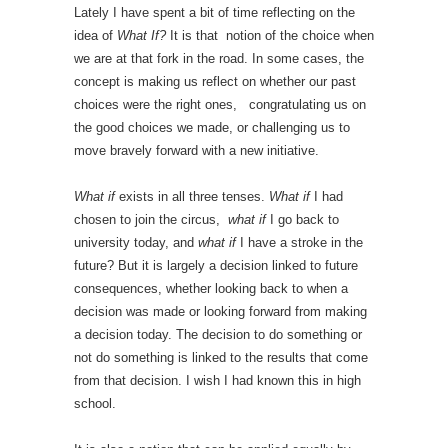
Lately I have spent a bit of time reflecting on the
idea of
What If?
It is that notion of the choice when
we are at that fork in the road. In some cases, the
concept is making us reflect on whether our past
choices were the right ones, congratulating us on
the good choices we made, or challenging us to
move bravely forward with a new initiative.
What if
exists in all three tenses.
What if
I had
chosen to join the circus,
what if
I go back to
university today, and
what if
I have a stroke in the
future? But it is largely a decision linked to future
consequences, whether looking back to when a
decision was made or looking forward from making
a decision today. The decision to do something or
not do something is linked to the results that come
from that decision. I wish I had known this in high
school.