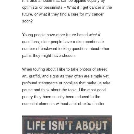
It is also a notion that can be applied equally by
optimists or pessimists – What if I get cancer in the
future, or what if they find a cure for my cancer
soon?
Young people have more future based
what if
questions, older people have a disproportionate
number of backward-looking questions about other
paths they might have chosen.
When touring about I like to take photos of street
art, graffiti, and signs as they often are simple yet
profound statements or homilies that make us take
pause and think about the topic. Like most good
poetry they have usually been reduced to the
essential elements without a lot of extra chatter.