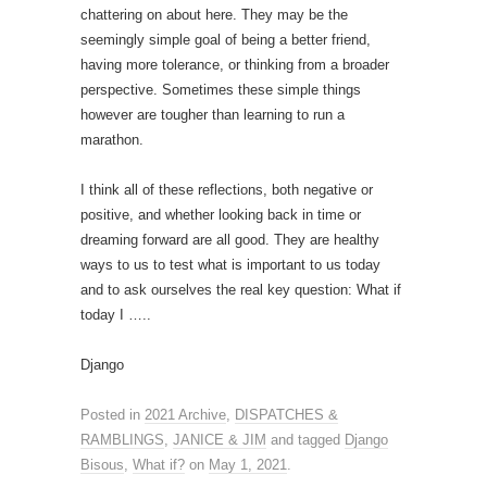
chattering on about here. They may be the
seemingly simple goal of being a better friend,
having more tolerance, or thinking from a broader
perspective. Sometimes these simple things
however are tougher than learning to run a
marathon.
I think all of these reflections, both negative or
positive, and whether looking back in time or
dreaming forward are all good. They are healthy
ways to us to test what is important to us today
and to ask ourselves the real key question: What if
today I …..
Django
Posted in
2021 Archive
,
DISPATCHES &
RAMBLINGS
,
JANICE & JIM
and tagged
Django
Bisous
,
What if?
on
May 1, 2021
.