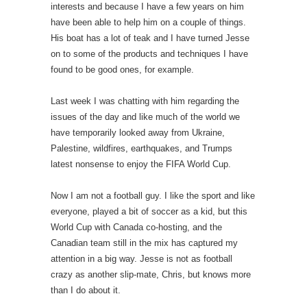
interests and because I have a few years on him
have been able to help him on a couple of things.
His boat has a lot of teak and I have turned Jesse
on to some of the products and techniques I have
found to be good ones, for example.
Last week I was chatting with him regarding the
issues of the day and like much of the world we
have temporarily looked away from Ukraine,
Palestine, wildfires, earthquakes, and Trumps
latest nonsense to enjoy the FIFA World Cup.
Now I am not a football guy. I like the sport and like
everyone, played a bit of soccer as a kid, but this
World Cup with Canada co-hosting, and the
Canadian team still in the mix has captured my
attention in a big way. Jesse is not as football
crazy as another slip-mate, Chris, but knows more
than I do about it.