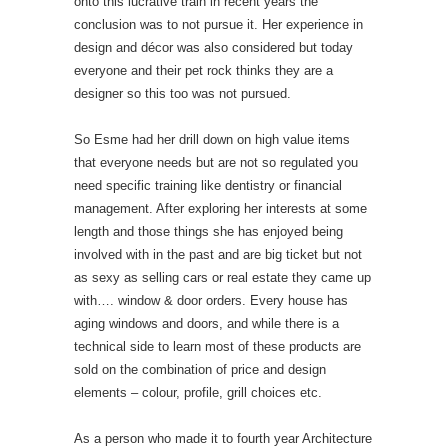
onto this lucrative train in recent years the
conclusion was to not pursue it. Her experience in
design and décor was also considered but today
everyone and their pet rock thinks they are a
designer so this too was not pursued.
So Esme had her drill down on high value items
that everyone needs but are not so regulated you
need specific training like dentistry or financial
management. After exploring her interests at some
length and those things she has enjoyed being
involved with in the past and are big ticket but not
as sexy as selling cars or real estate they came up
with…. window & door orders. Every house has
aging windows and doors, and while there is a
technical side to learn most of these products are
sold on the combination of price and design
elements – colour, profile, grill choices etc.
As a person who made it to fourth year Architecture