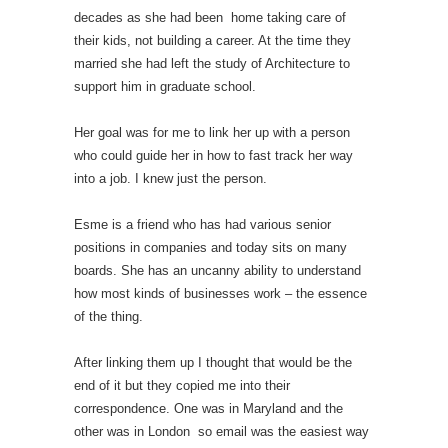
decades as she had been home taking care of
their kids, not building a career. At the time they
married she had left the study of Architecture to
support him in graduate school.
Her goal was for me to link her up with a person
who could guide her in how to fast track her way
into a job. I knew just the person.
Esme is a friend who has had various senior
positions in companies and today sits on many
boards. She has an uncanny ability to understand
how most kinds of businesses work – the essence
of the thing.
After linking them up I thought that would be the
end of it but they copied me into their
correspondence. One was in Maryland and the
other was in London so email was the easiest way