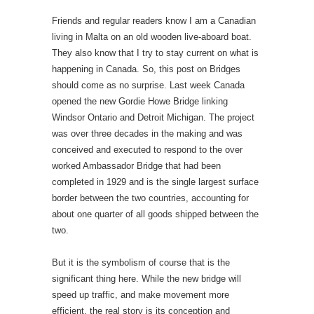
Friends and regular readers know I am a Canadian
living in Malta on an old wooden live-aboard boat.
They also know that I try to stay current on what is
happening in Canada. So, this post on Bridges
should come as no surprise. Last week Canada
opened the new Gordie Howe Bridge linking
Windsor Ontario and Detroit Michigan. The project
was over three decades in the making and was
conceived and executed to respond to the over
worked Ambassador Bridge that had been
completed in 1929 and is the single largest surface
border between the two countries, accounting for
about one quarter of all goods shipped between the
two.
But it is the symbolism of course that is the
significant thing here. While the new bridge will
speed up traffic, and make movement more
efficient, the real story is its conception and