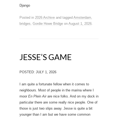
Django
Posted in
2026 Archive
and tagged
Amsterdam
,
bridges
,
Gordie Howe Bridge
on
August 1, 2026
.
JESSE’S GAME
POSTED: JULY 1, 2026
I am quite a fortunate fellow when it comes to
neighbours. Most of people in the marina where I
moor
En Plein Air
are nice folks. And on my dock in
particular there are some really nice people. One of
those is just two slips away. Jesse is quite a bit
younger than I am but we have some common