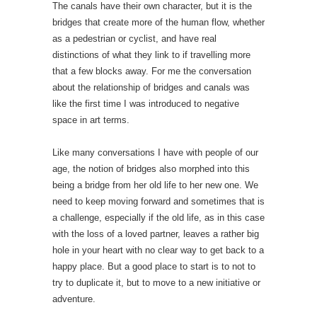
The canals have their own character, but it is the
bridges that create more of the human flow, whether
as a pedestrian or cyclist, and have real
distinctions of what they link to if travelling more
that a few blocks away. For me the conversation
about the relationship of bridges and canals was
like the first time I was introduced to negative
space in art terms.
Like many conversations I have with people of our
age, the notion of bridges also morphed into this
being a bridge from her old life to her new one. We
need to keep moving forward and sometimes that is
a challenge, especially if the old life, as in this case
with the loss of a loved partner, leaves a rather big
hole in your heart with no clear way to get back to a
happy place. But a good place to start is to not to
try to duplicate it, but to move to a new initiative or
adventure.