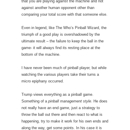
that you are playing against the machine and not
against another human opponent other than
comparing your total score with that someone else.
Even in legend, like The Who’s Pinball Wizard, the
triumph of a good play is overshadowed by the
ultimate result – the failure to keep the ball in the
game- it will always find its resting place at the
bottom of the machine.
I have never been much of pinball player, but while
watching the various players take their turns a
micro epiphany occurred.
Trump views everything as a pinball game.
Something of a
pinball management style
. He does
not really have an end game, just a strategy to
throw the ball out there and then react to what is
happening, try to make it work for his own ends and
along the way, get some points. In his case it is