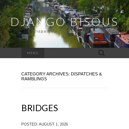
DJANGO BISOUS
Dispatches and Ramblings
Search
MENU
for:
CATEGORY ARCHIVES: DISPATCHES &
RAMBLINGS
BRIDGES
POSTED: AUGUST 1, 2026