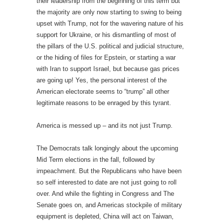
their leadership from the beginning of this term but
the majority are only now starting to swing to being
upset with Trump, not for the wavering nature of his
support for Ukraine, or his dismantling of most of
the pillars of the U.S. political and judicial structure,
or the hiding of files for Epstein, or starting a war
with Iran to support Israel, but because gas prices
are going up! Yes, the personal interest of the
American electorate seems to “trump” all other
legitimate reasons to be enraged by this tyrant.
America is messed up – and its not just Trump.
The Democrats talk longingly about the upcoming
Mid Term elections in the fall, followed by
impeachment. But the Republicans who have been
so self interested to date are not just going to roll
over. And while the fighting in Congress and The
Senate goes on, and Americas stockpile of military
equipment is depleted, China will act on Taiwan,