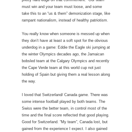
must win and your team must loose, and some
take this to an “us & them” demonization stage, like
rampant nationalism, instead of healthy patriotism.
You really know when someone is messed up when
they don’t have at least a soft spot for the obvious
underdog in a game: Eddie the Eagle ski jumping at
the winter Olympics decades ago, the Jamaican
bobsled team at the Calgary Olympics and recently
the Cape Verde team at this world cup not just
holding of Spain but giving them a real lesson along
the way.
I loved that Switzerland/ Canada game. There was
some intense football played by both teams. The
Swiss were the better team, in control most of the
time and the final score reflected that good playing.
Good for Switzerland. “My team”, Canada lost, but
gained from the experience I expect. I also gained