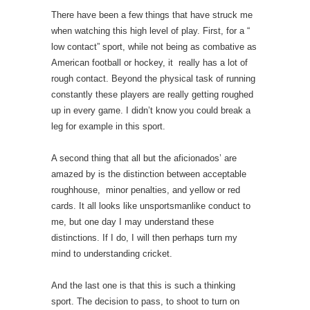
There have been a few things that have struck me
when watching this high level of play. First, for a “
low contact” sport, while not being as combative as
American football or hockey, it really has a lot of
rough contact. Beyond the physical task of running
constantly these players are really getting roughed
up in every game. I didn’t know you could break a
leg for example in this sport.
A second thing that all but the aficionados’ are
amazed by is the distinction between acceptable
roughhouse, minor penalties, and yellow or red
cards. It all looks like unsportsmanlike conduct to
me, but one day I may understand these
distinctions. If I do, I will then perhaps turn my
mind to understanding cricket.
And the last one is that this is such a thinking
sport. The decision to pass, to shoot to turn on