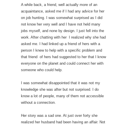
A while back, a friend, well actually more of an
acquaintance, asked me if I had any advice for her
on job hunting. I was somewhat surprised as I did
not know her very well and I have not held many
jobs myself, and none by design. I just fell into the
work. After chatting with her I realized why she had
asked me. I had linked up a friend of hers with a
person I knew to help with a specific problem and
that friend of hers had suggested to her that I know
everyone on the planet and could connect her with
someone who could help.
I was somewhat disappointed that it was not my
knowledge she was after but not surprised. I do
know a lot of people, many of them not accessible
without a connection.
Her story was a sad one. At just over forty she
realized her husband had been having an affair. Not