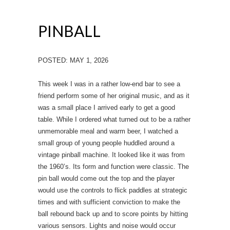
PINBALL
POSTED: MAY 1, 2026
This week I was in a rather low-end bar to see a
friend perform some of her original music, and as it
was a small place I arrived early to get a good
table. While I ordered what turned out to be a rather
unmemorable meal and warm beer, I watched a
small group of young people huddled around a
vintage pinball machine. It looked like it was from
the 1960’s. Its form and function were classic. The
pin ball would come out the top and the player
would use the controls to flick paddles at strategic
times and with sufficient conviction to make the
ball rebound back up and to score points by hitting
various sensors. Lights and noise would occur