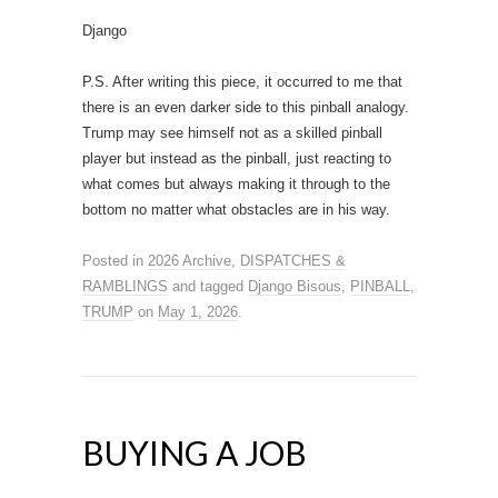
Django
P.S. After writing this piece, it occurred to me that
there is an even darker side to this pinball analogy.
Trump may see himself not as a skilled pinball
player but instead as the pinball, just reacting to
what comes but always making it through to the
bottom no matter what obstacles are in his way.
Posted in
2026 Archive
,
DISPATCHES &
RAMBLINGS
and tagged
Django Bisous
,
PINBALL
,
TRUMP
on
May 1, 2026
.
BUYING A JOB