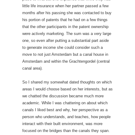
little life insurance when her partner passed a few
months after his passing she was contacted to buy
his portion of patents that he had on a few things
that the other participants in the patent ownership
were actively marketing. The sum was a very large
one, so even after putting a substantial part aside
to generate income she could consider such a
move to not just Amsterdam but a canal house in
Amsterdam and within the Grachtengordel (central
canal area).
So I shared my somewhat dated thoughts on which
areas I would choose based on her interests, but as
we chatted the discussion became much more
academic. While I was chattering on about which
canals I liked best and why, her perspective as a
person who understands, and teaches, how people
interact with their built environment, was more
focused on the bridges than the canals they span.