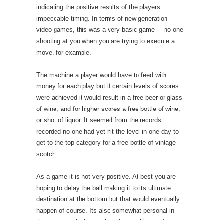
indicating the positive results of the players
impeccable timing. In terms of new generation
video games, this was a very basic game – no one
shooting at you when you are trying to execute a
move, for example.
The machine a player would have to feed with
money for each play but if certain levels of scores
were achieved it would result in a free beer or glass
of wine, and for higher scores a free bottle of wine,
or shot of liquor. It seemed from the records
recorded no one had yet hit the level in one day to
get to the top category for a free bottle of vintage
scotch.
As a game it is not very positive. At best you are
hoping to delay the ball making it to its ultimate
destination at the bottom but that would eventually
happen of course. Its also somewhat personal in