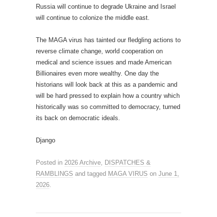
Russia will continue to degrade Ukraine and Israel
will continue to colonize the middle east.
The MAGA virus has tainted our fledgling actions to
reverse climate change, world cooperation on
medical and science issues and made American
Billionaires even more wealthy. One day the
historians will look back at this as a pandemic and
will be hard pressed to explain how a country which
historically was so committed to democracy, turned
its back on democratic ideals.
Django
Posted in
2026 Archive
,
DISPATCHES &
RAMBLINGS
and tagged
MAGA VIRUS
on
June 1,
2026
.