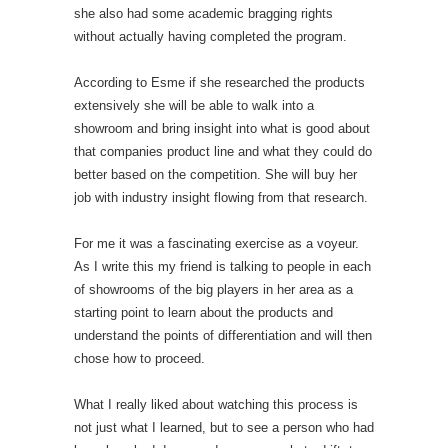
she also had some academic bragging rights
without actually having completed the program.
According to Esme if she researched the products
extensively she will be able to walk into a
showroom and bring insight into what is good about
that companies product line and what they could do
better based on the competition. She will buy her
job with industry insight flowing from that research.
For me it was a fascinating exercise as a voyeur.
As I write this my friend is talking to people in each
of showrooms of the big players in her area as a
starting point to learn about the products and
understand the points of differentiation and will then
chose how to proceed.
What I really liked about watching this process is
not just what I learned, but to see a person who had