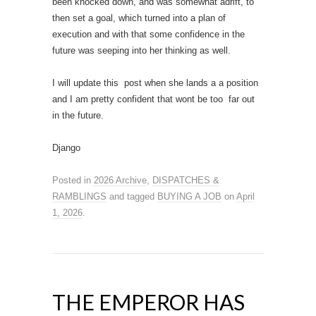
been knocked down, and was somewhat adrift, to
then set a goal, which turned into a plan of
execution and with that some confidence in the
future was seeping into her thinking as well.
I will update this post when she lands a a position
and I am pretty confident that wont be too far out
in the future.
Django
Posted in
2026 Archive
,
DISPATCHES &
RAMBLINGS
and tagged
BUYING A JOB
on
April
1, 2026
.
THE EMPEROR HAS