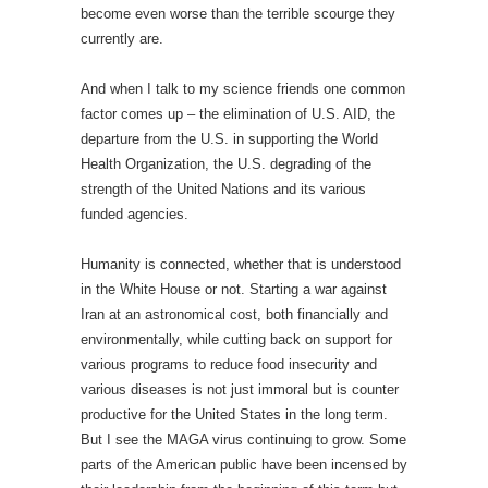
become even worse than the terrible scourge they
currently are.
And when I talk to my science friends one common
factor comes up – the elimination of U.S. AID, the
departure from the U.S. in supporting the World
Health Organization, the U.S. degrading of the
strength of the United Nations and its various
funded agencies.
Humanity is connected, whether that is understood
in the White House or not. Starting a war against
Iran at an astronomical cost, both financially and
environmentally, while cutting back on support for
various programs to reduce food insecurity and
various diseases is not just immoral but is counter
productive for the United States in the long term.
But I see the MAGA virus continuing to grow. Some
parts of the American public have been incensed by