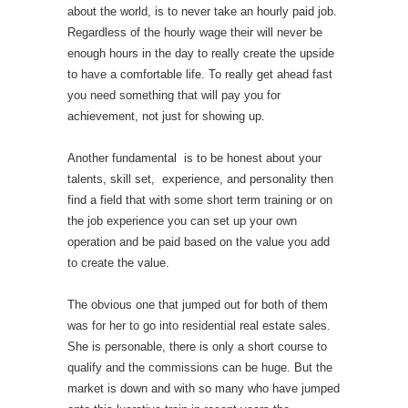
about the world, is to never take an hourly paid job.
Regardless of the hourly wage their will never be
enough hours in the day to really create the upside
to have a comfortable life. To really get ahead fast
you need something that will pay you for
achievement, not just for showing up.
Another fundamental is to be honest about your
talents, skill set, experience, and personality then
find a field that with some short term training or on
the job experience you can set up your own
operation and be paid based on the value you add
to create the value.
The obvious one that jumped out for both of them
was for her to go into residential real estate sales.
She is personable, there is only a short course to
qualify and the commissions can be huge. But the
market is down and with so many who have jumped