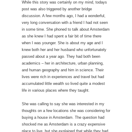
While this story was certainly on my mind, todays
post was also triggered by another bridge
discussion. A few months ago, I had a wonderful,
very long conversation with a friend I had not seen
in some time. She phoned to talk about Amsterdam
as she knew I had spent a fair bit of time there
when I was younger. She is about my age and I
knew both her and her husband who unfortunately
passed about a year ago. They had both been
academics – her in architecture, urban planning,
and human geography and him in science. Their
lives were rich in experiences and travel but had
accumulated little wealth so lived quite a modest
life in various places where they taught.
She was calling to say she was interested in my
thoughts on a few locations she was considering for
buying a house in Amsterdam. The question had
shocked me as Amsterdam is a crazy expensive
place to live, but she explained that while they had