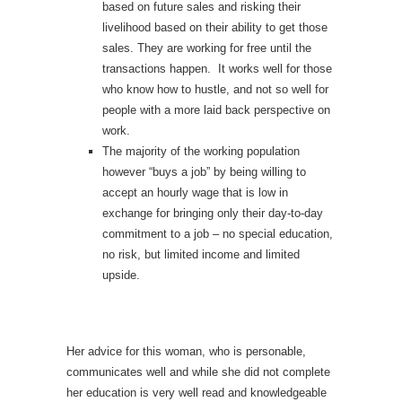
based on future sales and risking their
livelihood based on their ability to get those
sales. They are working for free until the
transactions happen. It works well for those
who know how to hustle, and not so well for
people with a more laid back perspective on
work.
The majority of the working population
however “buys a job” by being willing to
accept an hourly wage that is low in
exchange for bringing only their day-to-day
commitment to a job – no special education,
no risk, but limited income and limited
upside.
Her advice for this woman, who is personable,
communicates well and while she did not complete
her education is very well read and knowledgeable