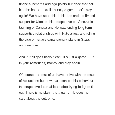
financial benefits and ego points but once that ball
hits the bottom – well it’s only a game! Let’s play
again! We have seen this in his late and too limited
support for Ukraine, his perspective on Venezuela,
taunting of Canada and Norway, ending long term
supportive relationships with Nato allies, and rolling
the dice on Israels expansionary plans in Gaza,
and now Iran.
And if it all goes badly? Well, it’s just a game. Put
in your (Americas) money and play again.
Of course, the rest of us have to live with the result
of his actions but now that I can put his behaviour
in perspective I can at least stop trying to figure it
out. There is no plan. It is a game. He does not
care about the outcome.