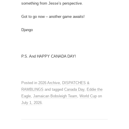
something from Jesse’s perspective.
Got to go now – another game awaits!
Django
P.S. And HAPPY CANADA DAY!
Posted in
2026 Archive
,
DISPATCHES &
RAMBLINGS
and tagged
Canada Day
,
Eddie the
Eagle
,
Jamaican Bobsleigh Team
,
World Cup
on
July 1, 2026
.