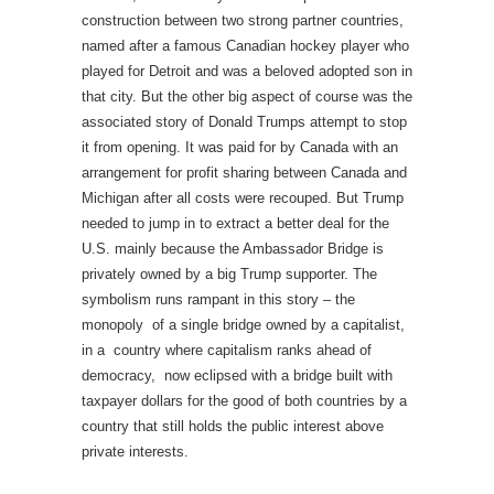
construction between two strong partner countries,
named after a famous Canadian hockey player who
played for Detroit and was a beloved adopted son in
that city. But the other big aspect of course was the
associated story of Donald Trumps attempt to stop
it from opening. It was paid for by Canada with an
arrangement for profit sharing between Canada and
Michigan after all costs were recouped. But Trump
needed to jump in to extract a better deal for the
U.S. mainly because the Ambassador Bridge is
privately owned by a big Trump supporter. The
symbolism runs rampant in this story – the
monopoly of a single bridge owned by a capitalist,
in a country where capitalism ranks ahead of
democracy, now eclipsed with a bridge built with
taxpayer dollars for the good of both countries by a
country that still holds the public interest above
private interests.