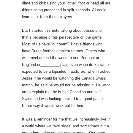
dime and kick using your “other” foot or head all are
things being processed in split seconds. AI could
learn a lot from these players.
But I started this note talking about Jesse and
that’s because of his perspective on the game.
Most of us have “our team”. I have friends who
have Dutch football emblem tattoos. Others who
will travel around the world to see Portugal or
England or_________ play, even when its known or
expected to be a lopsided match. So, when I asked
Jesse if he would be watching the Canada Swiss
match, he said he would not be missing it. He went
on to explain that he is half Canadian and half
Swiss and was looking forward to a good game.
Either way it would work out for him.
It was a reminder for me that we increasingly live in
a world where we take sides, and sometimes put a
pretty hard edge on that commitment. Our team