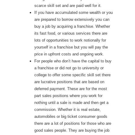
scarce skill set and are paid well for it.
If you have accumulated some wealth or you
are prepared to borrow extensively you can
buy a job by acquiring a franchise. Whether
its fast food, or various services there are
lots of opportunities to work notionally for
yourself in a franchise but you will pay the
price in upfront costs and ongoing work.
For people who don’t have the capital to buy
a franchise or did not go to university or
college to offer some specific skill set there
are lucrative positions that are based on
deferred payment. These are for the most
part sales positions where you work for
nothing until a sale is made and then get a
commission. Whether it is real estate,
automobiles or big ticket consumer goods
there are a lot of positions for those who are
good sales people. They are buying the job