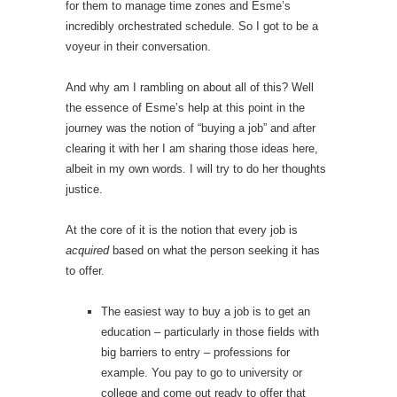
for them to manage time zones and Esme’s
incredibly orchestrated schedule. So I got to be a
voyeur in their conversation.
And why am I rambling on about all of this? Well
the essence of Esme’s help at this point in the
journey was the notion of “buying a job” and after
clearing it with her I am sharing those ideas here,
albeit in my own words. I will try to do her thoughts
justice.
At the core of it is the notion that every job is
acquired
based on what the person seeking it has
to offer.
The easiest way to buy a job is to get an
education – particularly in those fields with
big barriers to entry – professions for
example. You pay to go to university or
college and come out ready to offer that