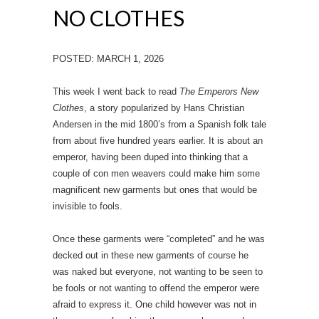
NO CLOTHES
POSTED: MARCH 1, 2026
This week I went back to read
The Emperors New
Clothes
, a story popularized by Hans Christian
Andersen in the mid 1800’s from a Spanish folk tale
from about five hundred years earlier. It is about an
emperor, having been duped into thinking that a
couple of con men weavers could make him some
magnificent new garments but ones that would be
invisible to fools.
Once these garments were “completed” and he was
decked out in these new garments of course he
was naked but everyone, not wanting to be seen to
be fools or not wanting to offend the emperor were
afraid to express it. One child however was not in