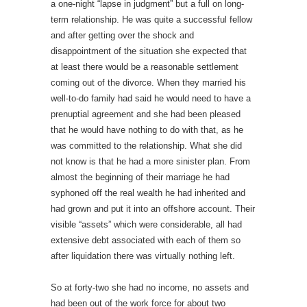
a one-night “lapse in judgment” but a full on long-
term relationship. He was quite a successful fellow
and after getting over the shock and
disappointment of the situation she expected that
at least there would be a reasonable settlement
coming out of the divorce. When they married his
well-to-do family had said he would need to have a
prenuptial agreement and she had been pleased
that he would have nothing to do with that, as he
was committed to the relationship. What she did
not know is that he had a more sinister plan. From
almost the beginning of their marriage he had
syphoned off the real wealth he had inherited and
had grown and put it into an offshore account. Their
visible “assets” which were considerable, all had
extensive debt associated with each of them so
after liquidation there was virtually nothing left.
So at forty-two she had no income, no assets and
had been out of the work force for about two