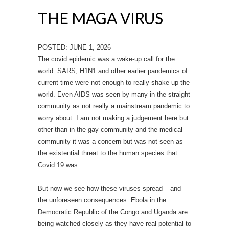
THE MAGA VIRUS
POSTED: JUNE 1, 2026
The covid epidemic was a wake-up call for the
world. SARS, H1N1 and other earlier pandemics of
current time were not enough to really shake up the
world. Even AIDS was seen by many in the straight
community as not really a mainstream pandemic to
worry about. I am not making a judgement here but
other than in the gay community and the medical
community it was a concern but was not seen as
the existential threat to the human species that
Covid 19 was.
But now we see how these viruses spread – and
the unforeseen consequences. Ebola in the
Democratic Republic of the Congo and Uganda are
being watched closely as they have real potential to