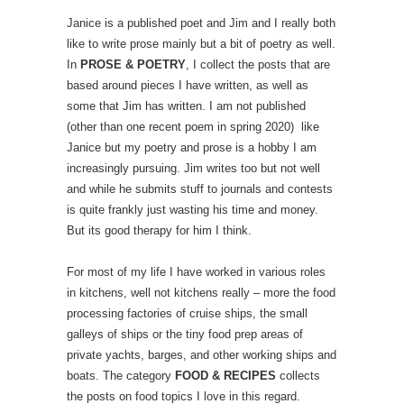
Janice is a published poet and Jim and I really both
like to write prose mainly but a bit of poetry as well.
In
PROSE & POETRY
, I collect the posts that are
based around pieces I have written, as well as
some that Jim has written. I am not published
(other than one recent poem in spring 2020) like
Janice but my poetry and prose is a hobby I am
increasingly pursuing. Jim writes too but not well
and while he submits stuff to journals and contests
is quite frankly just wasting his time and money.
But its good therapy for him I think.
For most of my life I have worked in various roles
in kitchens, well not kitchens really – more the food
processing factories of cruise ships, the small
galleys of ships or the tiny food prep areas of
private yachts, barges, and other working ships and
boats. The category
FOOD & RECIPES
collects
the posts on food topics I love in this regard.