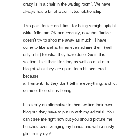
crazy is in a chair in the waiting room”. We have
always had a bit of a conflicted relationship.
This pair, Janice and Jim, for being straight uptight
white folks are OK and recently, now that Janice
doesn’t try to shoo me away as much, I have
come to like and at times even admire them (well
only a bit) for what they have done. So in this
section, I tell their life story as well as a bit of a
blog of what they are up to. Its a bit scattered
because:
a. I write it, b. they don’t tell me everything, and c.
some of their shit is boring.
It is really an alternative to them writing their own
blog but they have to put up with my editorial. You
can’t see me right now but you should picture me
hunched over, wringing my hands and with a nasty
glint in my eye!