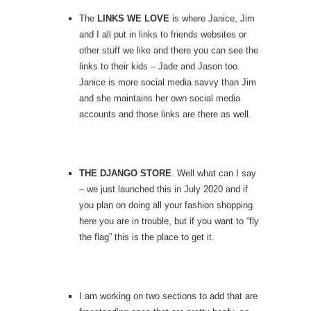
The
LINKS WE LOVE
is where Janice, Jim
and I all put in links to friends websites or
other stuff we like and there you can see the
links to their kids – Jade and Jason too.
Janice is more social media savvy than Jim
and she maintains her own social media
accounts and those links are there as well.
THE DJANGO STORE
. Well what can I say
– we just launched this in July 2020 and if
you plan on doing all your fashion shopping
here you are in trouble, but if you want to “fly
the flag” this is the place to get it.
I am working on two sections to add that are