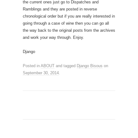
the current ones just go to Dispatches and
Ramblings and they are posted in reverse
chronological order but if you are really interested in
going through a case of wine then you can go all
the way back to the original posts from the archives
and work your way through. Enjoy.
Django
Posted in
ABOUT
and tagged
Django Bisous
on
September 30, 2014
.