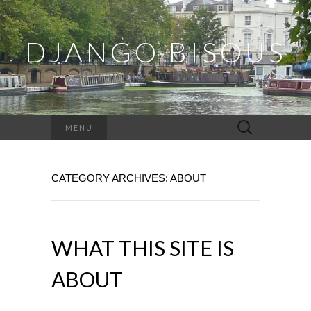
DJANGO BISOUS
Dispatches and Ramblings
Search
MENU
for:
CATEGORY ARCHIVES: ABOUT
WHAT THIS SITE IS
ABOUT