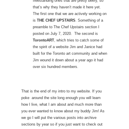
freestanding ones that are pretty beefy, so
that’s why they haven’t made it here yet.
The first one that we are actively working on
is
THE CHEF UPSTAIRS
. Something of a
preamble to The Chef Upstairs section I
posted on July 7, 2020. The second is
TorontoART
, which tries to catch some of
the spirit of a website Jim and Janice had
built for the Toronto art community and when
Jim wound it down about a year ago it had
over six hundred members.
That is the end of my intro to my website. If you
poke around the site long enough you will learn
how I live, what I am about and much more than
you ever wanted to know about my buddy Jim! As
we go I will put the various posts into archive
sections by year so if you just want to check out