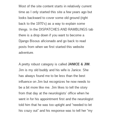
Most of the site content starts in relatively current
time as I only started this site a few years ago but
looks backward to cover some old ground (right
back to the 1970’s) as a way to explain some
things. In the DISPATCHES AND RAMBLINGS tab
there is a drop down if you want to become a
Django Bisous aficionado and go back to read
posts from when we first started this website
adventure.
A pretty robust category is called
JANICE & JIM
.
Jim is my old buddy and his wife is Janice. She
has always found me to be less than the best
influence on Jim but recognizes he now needs to
be a bit more like me. Jim likes to tell the story
from that day at the neurologists’ office when he
went in for his appointment first and the neurologist
told him that he was too uptight and “needed to let
his crazy out” and his response was to tell her “my