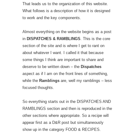
That leads us to the organization of this website.
What follows is a description of how it is designed
to work and the key components.
Almost everything on the website begins as a post
in
DISPATCHES & RAMBLINGS
. This is the core
section of the site and is where I get to rant on
about whatever I want. I called it that because
some things I think are important to share and
deserve to be written down – the
Dispatches
aspect as if I am on the front lines of something,
while the
Ramblings
are, well my ramblings – less
focused thoughts.
So everything starts out in the DISPATCHES AND
RAMBLINGS section and then is reproduced in the
other sections where appropriate. So a recipe will
appear first as a D&R post but simultaneously
show up in the category FOOD & RECIPES.