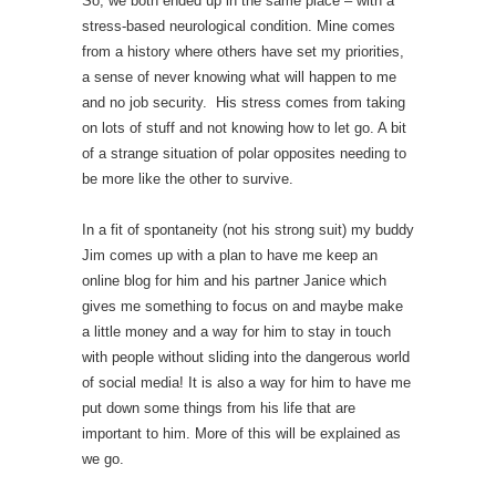
So, we both ended up in the same place – with a
stress-based neurological condition. Mine comes
from a history where others have set my priorities,
a sense of never knowing what will happen to me
and no job security. His stress comes from taking
on lots of stuff and not knowing how to let go. A bit
of a strange situation of polar opposites needing to
be more like the other to survive.
In a fit of spontaneity (not his strong suit) my buddy
Jim comes up with a plan to have me keep an
online blog for him and his partner Janice which
gives me something to focus on and maybe make
a little money and a way for him to stay in touch
with people without sliding into the dangerous world
of social media! It is also a way for him to have me
put down some things from his life that are
important to him. More of this will be explained as
we go.