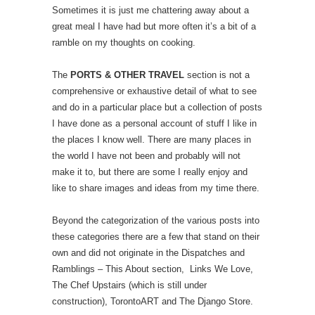
Sometimes it is just me chattering away about a
great meal I have had but more often it’s a bit of a
ramble on my thoughts on cooking.
The
PORTS & OTHER TRAVEL
section is not a
comprehensive or exhaustive detail of what to see
and do in a particular place but a collection of posts
I have done as a personal account of stuff I like in
the places I know well. There are many places in
the world I have not been and probably will not
make it to, but there are some I really enjoy and
like to share images and ideas from my time there.
Beyond the categorization of the various posts into
these categories there are a few that stand on their
own and did not originate in the Dispatches and
Ramblings – This About section, Links We Love,
The Chef Upstairs (which is still under
construction), TorontoART and The Django Store.