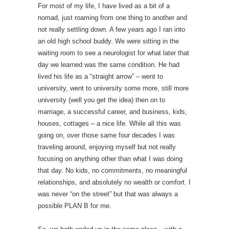
For most of my life, I have lived as a bit of a
nomad, just roaming from one thing to another and
not really settling down. A few years ago I ran into
an old high school buddy. We were sitting in the
waiting room to see a neurologist for what later that
day we learned was the same condition. He had
lived his life as a “straight arrow” – went to
university, went to university some more, still more
university (well you get the idea) then on to
marriage, a successful career, and business, kids,
houses, cottages – a nice life. While all this was
going on, over those same four decades I was
traveling around, enjoying myself but not really
focusing on anything other than what I was doing
that day. No kids, no commitments, no meaningful
relationships, and absolutely no wealth or comfort. I
was never “on the street” but that was always a
possible PLAN B for me.