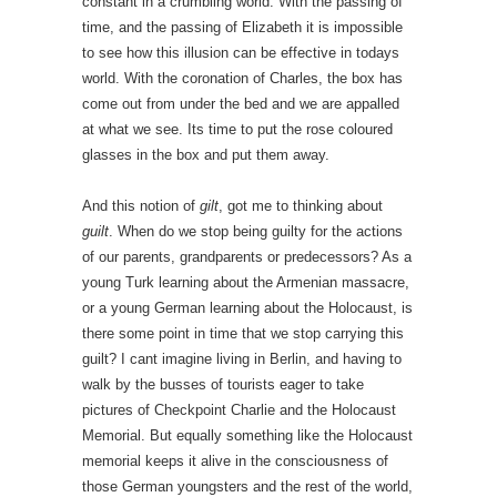
constant in a crumbling world. With the passing of
time, and the passing of Elizabeth it is impossible
to see how this illusion can be effective in todays
world. With the coronation of Charles, the box has
come out from under the bed and we are appalled
at what we see. Its time to put the rose coloured
glasses in the box and put them away.
And this notion of
gilt
, got me to thinking about
guilt
. When do we stop being guilty for the actions
of our parents, grandparents or predecessors? As a
young Turk learning about the Armenian massacre,
or a young German learning about the Holocaust, is
there some point in time that we stop carrying this
guilt? I cant imagine living in Berlin, and having to
walk by the busses of tourists eager to take
pictures of Checkpoint Charlie and the Holocaust
Memorial. But equally something like the Holocaust
memorial keeps it alive in the consciousness of
those German youngsters and the rest of the world,