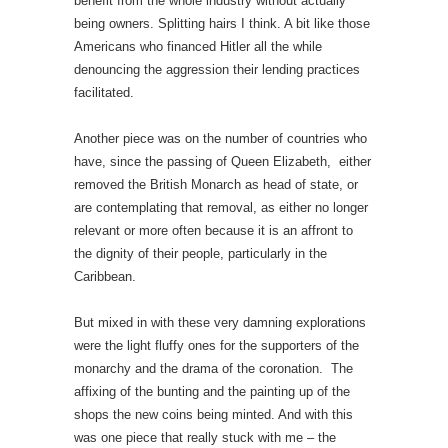
benefit from the whole industry without actually
being owners. Splitting hairs I think. A bit like those
Americans who financed Hitler all the while
denouncing the aggression their lending practices
facilitated.
Another piece was on the number of countries who
have, since the passing of Queen Elizabeth, either
removed the British Monarch as head of state, or
are contemplating that removal, as either no longer
relevant or more often because it is an affront to
the dignity of their people, particularly in the
Caribbean.
But mixed in with these very damning explorations
were the light fluffy ones for the supporters of the
monarchy and the drama of the coronation. The
affixing of the bunting and the painting up of the
shops the new coins being minted. And with this
was one piece that really stuck with me – the