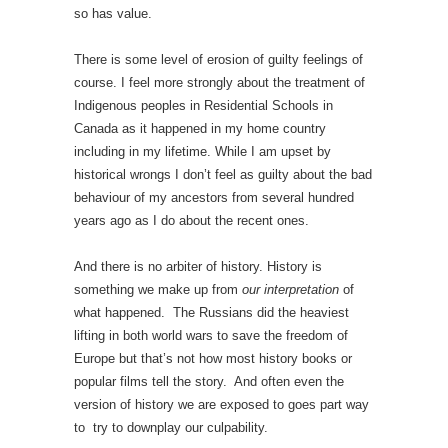
so has value.
There is some level of erosion of guilty feelings of
course. I feel more strongly about the treatment of
Indigenous peoples in Residential Schools in
Canada as it happened in my home country
including in my lifetime. While I am upset by
historical wrongs I don’t feel as guilty about the bad
behaviour of my ancestors from several hundred
years ago as I do about the recent ones.
And there is no arbiter of history. History is
something we make up from
our interpretation
of
what happened. The Russians did the heaviest
lifting in both world wars to save the freedom of
Europe but that’s not how most history books or
popular films tell the story. And often even the
version of history we are exposed to goes part way
to try to downplay our culpability.