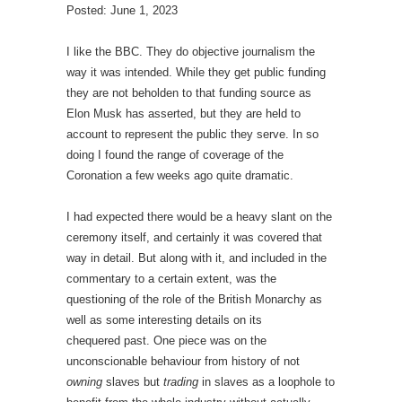
Posted: June 1, 2023
I like the BBC. They do objective journalism the
way it was intended. While they get public funding
they are not beholden to that funding source as
Elon Musk has asserted, but they are held to
account to represent the public they serve. In so
doing I found the range of coverage of the
Coronation a few weeks ago quite dramatic.
I had expected there would be a heavy slant on the
ceremony itself, and certainly it was covered that
way in detail. But along with it, and included in the
commentary to a certain extent, was the
questioning of the role of the British Monarchy as
well as some interesting details on its
chequered past. One piece was on the
unconscionable behaviour from history of not
owning
slaves but
trading
in slaves as a loophole to