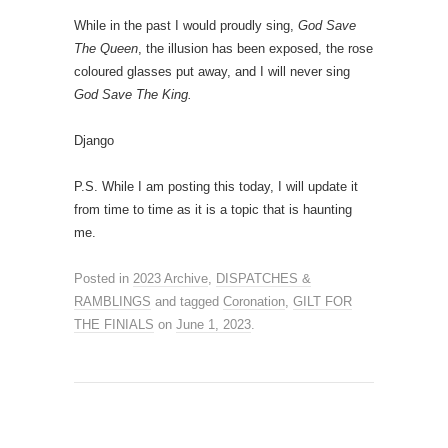
While in the past I would proudly sing,
God Save
The Queen
, the illusion has been exposed, the rose
coloured glasses put away, and I will never sing
God Save The King.
Django
P.S. While I am posting this today, I will update it
from time to time as it is a topic that is haunting
me.
Posted in
2023 Archive
,
DISPATCHES &
RAMBLINGS
and tagged
Coronation
,
GILT FOR
THE FINIALS
on
June 1, 2023
.