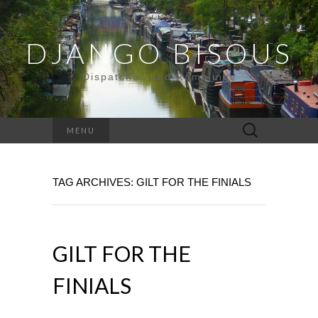
DJANGO BISOUS
Dispatches and Ramblings
Search
MENU
for:
TAG ARCHIVES: GILT FOR THE FINIALS
GILT FOR THE
FINIALS