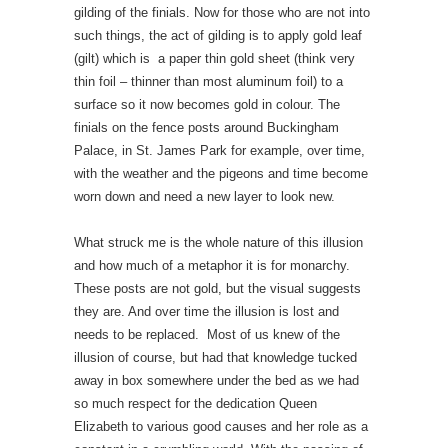
gilding of the finials. Now for those who are not into
such things, the act of gilding is to apply gold leaf
(gilt) which is a paper thin gold sheet (think very
thin foil – thinner than most aluminum foil) to a
surface so it now becomes gold in colour. The
finials on the fence posts around Buckingham
Palace, in St. James Park for example, over time,
with the weather and the pigeons and time become
worn down and need a new layer to look new.
What struck me is the whole nature of this illusion
and how much of a metaphor it is for monarchy.
These posts are not gold, but the visual suggests
they are. And over time the illusion is lost and
needs to be replaced. Most of us knew of the
illusion of course, but had that knowledge tucked
away in box somewhere under the bed as we had
so much respect for the dedication Queen
Elizabeth to various good causes and her role as a