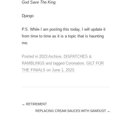
God Save The King.
Django
P.S. While I am posting this today, I will update it
from time to time as it is a topic that is haunting
me.
Posted in
2023 Archive
,
DISPATCHES &
RAMBLINGS
and tagged
Coronation
,
GILT FOR
THE FINIALS
on
June 1, 2023
.
←
RETIREMENT
REPLACING CREAM SAUCES WITH SAWDUST
→