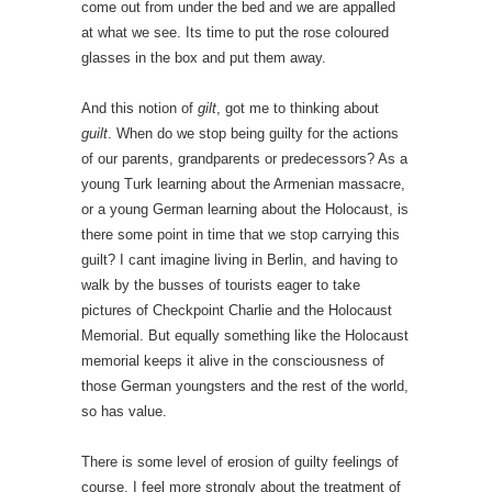
come out from under the bed and we are appalled
at what we see. Its time to put the rose coloured
glasses in the box and put them away.
And this notion of
gilt
, got me to thinking about
guilt
. When do we stop being guilty for the actions
of our parents, grandparents or predecessors? As a
young Turk learning about the Armenian massacre,
or a young German learning about the Holocaust, is
there some point in time that we stop carrying this
guilt? I cant imagine living in Berlin, and having to
walk by the busses of tourists eager to take
pictures of Checkpoint Charlie and the Holocaust
Memorial. But equally something like the Holocaust
memorial keeps it alive in the consciousness of
those German youngsters and the rest of the world,
so has value.
There is some level of erosion of guilty feelings of
course. I feel more strongly about the treatment of