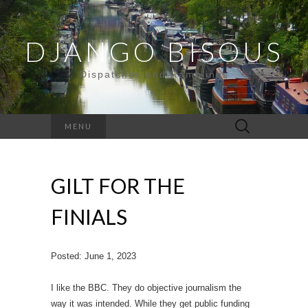
DJANGO BISOUS
Dispatches and Ramblings
Search
MENU
for:
GILT FOR THE
FINIALS
Posted: June 1, 2023
I like the BBC. They do objective journalism the
way it was intended. While they get public funding