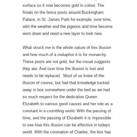
surface so it now becomes gold in colour. The
finials on the fence posts around Buckingham
Palace, in St. James Park for example, over time,
with the weather and the pigeons and time become
worn down and need a new layer to look new.
What struck me is the whole nature of this illusion
and how much of a metaphor it is for monarchy.
These posts are not gold, but the visual suggests
they are. And over time the illusion is lost and
needs to be replaced. Most of us knew of the
illusion of course, but had that knowledge tucked
away in box somewhere under the bed as we had
so much respect for the dedication Queen
Elizabeth to various good causes and her role as a
constant in a crumbling world. With the passing of
time, and the passing of Elizabeth it is impossible
to see how this illusion can be effective in todays
world. With the coronation of Charles, the box has