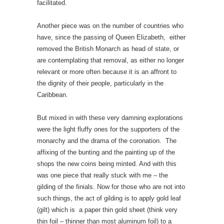
facilitated.
Another piece was on the number of countries who
have, since the passing of Queen Elizabeth, either
removed the British Monarch as head of state, or
are contemplating that removal, as either no longer
relevant or more often because it is an affront to
the dignity of their people, particularly in the
Caribbean.
But mixed in with these very damning explorations
were the light fluffy ones for the supporters of the
monarchy and the drama of the coronation. The
affixing of the bunting and the painting up of the
shops the new coins being minted. And with this
was one piece that really stuck with me – the
gilding of the finials. Now for those who are not into
such things, the act of gilding is to apply gold leaf
(gilt) which is a paper thin gold sheet (think very
thin foil – thinner than most aluminum foil) to a