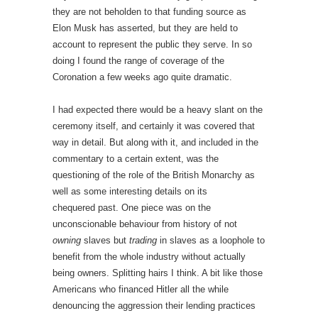
they are not beholden to that funding source as
Elon Musk has asserted, but they are held to
account to represent the public they serve. In so
doing I found the range of coverage of the
Coronation a few weeks ago quite dramatic.
I had expected there would be a heavy slant on the
ceremony itself, and certainly it was covered that
way in detail. But along with it, and included in the
commentary to a certain extent, was the
questioning of the role of the British Monarchy as
well as some interesting details on its
chequered past. One piece was on the
unconscionable behaviour from history of not
owning
slaves but
trading
in slaves as a loophole to
benefit from the whole industry without actually
being owners. Splitting hairs I think. A bit like those
Americans who financed Hitler all the while
denouncing the aggression their lending practices