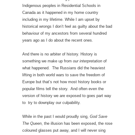
Indigenous peoples in Residential Schools in
Canada as it happened in my home country
including in my lifetime. While I am upset by
historical wrongs I don’t feel as guilty about the bad
behaviour of my ancestors from several hundred
years ago as I do about the recent ones.
And there is no arbiter of history. History is
something we make up from
our interpretation
of
what happened. The Russians did the heaviest
lifting in both world wars to save the freedom of
Europe but that’s not how most history books or
popular films tell the story. And often even the
version of history we are exposed to goes part way
to try to downplay our culpability.
While in the past I would proudly sing,
God Save
The Queen
, the illusion has been exposed, the rose
coloured glasses put away, and I will never sing