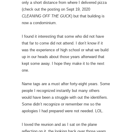
only a short distance from where I delivered pizza
(check out the posting on Sept 19, 2020
CLEANING OFF THE GUCK
) but that building is
now a condominium.
I found it interesting that some who did not have
that far to come did not attend. I don’t know if it
was the experience of high school or what we build
up in our heads about those years afterward that
kept some away. I hope they make it to the next
one.
Name tags are a must after forty-eight years. Some
people I recognized instantly but many others
would have been a struggle with out the identifiers.
Some didn’t recognize or remember me so the
apologies I had prepared were not needed. LOL.
I loved the reunion and as I sat on the plane
reflecting on it, the looking back over those years