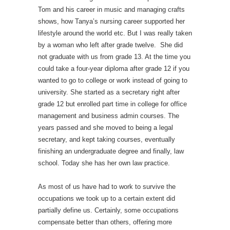
Tom and his career in music and managing crafts
shows, how Tanya’s nursing career supported her
lifestyle around the world etc. But I was really taken
by a woman who left after grade twelve. She did
not graduate with us from grade 13. At the time you
could take a four-year diploma after grade 12 if you
wanted to go to college or work instead of going to
university. She started as a secretary right after
grade 12 but enrolled part time in college for office
management and business admin courses. The
years passed and she moved to being a legal
secretary, and kept taking courses, eventually
finishing an undergraduate degree and finally, law
school. Today she has her own law practice.
As most of us have had to work to survive the
occupations we took up to a certain extent did
partially define us. Certainly, some occupations
compensate better than others, offering more