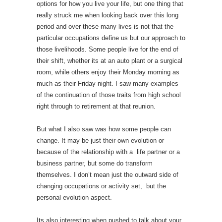
options for how you live your life, but one thing that
really struck me when looking back over this long
period and over these many lives is not that the
particular occupations define us but our approach to
those livelihoods. Some people live for the end of
their shift, whether its at an auto plant or a surgical
room, while others enjoy their Monday morning as
much as their Friday night. I saw many examples
of the continuation of those traits from high school
right through to retirement at that reunion.
But what I also saw was how some people can
change. It may be just their own evolution or
because of the relationship with a life partner or a
business partner, but some do transform
themselves. I don’t mean just the outward side of
changing occupations or activity set, but the
personal evolution aspect.
Its also interesting when pushed to talk about your