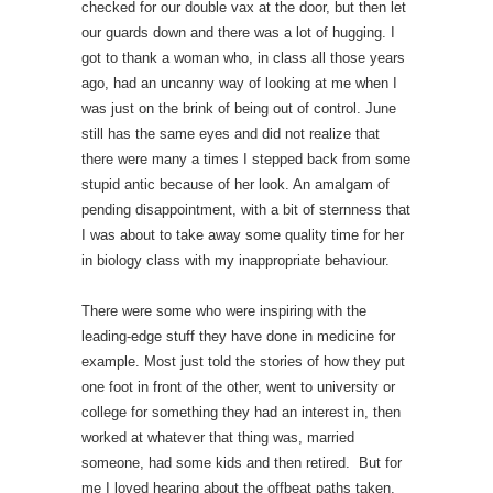
checked for our double vax at the door, but then let
our guards down and there was a lot of hugging. I
got to thank a woman who, in class all those years
ago, had an uncanny way of looking at me when I
was just on the brink of being out of control. June
still has the same eyes and did not realize that
there were many a times I stepped back from some
stupid antic because of her look. An amalgam of
pending disappointment, with a bit of sternness that
I was about to take away some quality time for her
in biology class with my inappropriate behaviour.
There were some who were inspiring with the
leading-edge stuff they have done in medicine for
example. Most just told the stories of how they put
one foot in front of the other, went to university or
college for something they had an interest in, then
worked at whatever that thing was, married
someone, had some kids and then retired. But for
me I loved hearing about the offbeat paths taken.