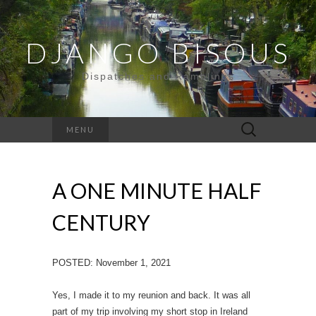
DJANGO BISOUS
Dispatches and Ramblings
Search
MENU
for:
A ONE MINUTE HALF
CENTURY
POSTED: November 1, 2021
Yes, I made it to my reunion and back. It was all
part of my trip involving my short stop in Ireland