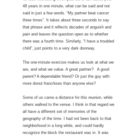
48 years in one minute, what can be said and not
said in just a few words. “My partner beat cancer
three times”. It takes about three seconds to say
that phrase and it reflects decades of anguish and
pain and leaves the question open as to whether
there was a fourth time. Similarly, “I have a troubled
child”, just points to a very dark doorway.
The one-minute exercise makes us look at what we
are, and what we value. A great partner? A good
parent? A dependable friend? Or just the guy with
more donut franchises than anyone else?
Some of us came a distance for this reunion, while
others walked to the venue. I think in that regard we
all have a different set of memories of the
geography of the time. I had not been back to that
neighborhood in a long while, and could hardly
recognize the block the restaurant was in. It was