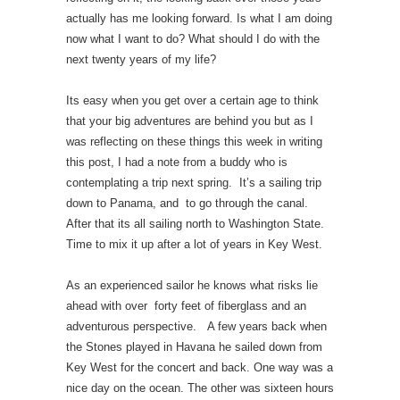
actually has me looking forward. Is what I am doing
now what I want to do? What should I do with the
next twenty years of my life?
Its easy when you get over a certain age to think
that your big adventures are behind you but as I
was reflecting on these things this week in writing
this post, I had a note from a buddy who is
contemplating a trip next spring. It’s a sailing trip
down to Panama, and to go through the canal.
After that its all sailing north to Washington State.
Time to mix it up after a lot of years in Key West.
As an experienced sailor he knows what risks lie
ahead with over forty feet of fiberglass and an
adventurous perspective. A few years back when
the Stones played in Havana he sailed down from
Key West for the concert and back. One way was a
nice day on the ocean. The other was sixteen hours