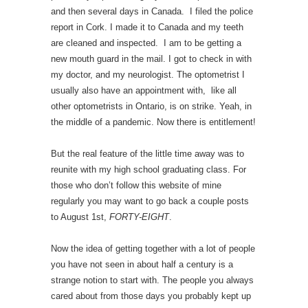
and then several days in Canada. I filed the police
report in Cork. I made it to Canada and my teeth
are cleaned and inspected. I am to be getting a
new mouth guard in the mail. I got to check in with
my doctor, and my neurologist. The optometrist I
usually also have an appointment with, like all
other optometrists in Ontario, is on strike. Yeah, in
the middle of a pandemic. Now there is entitlement!
But the real feature of the little time away was to
reunite with my high school graduating class. For
those who don’t follow this website of mine
regularly you may want to go back a couple posts
to August 1st,
FORTY-EIGHT
.
Now the idea of getting together with a lot of people
you have not seen in about half a century is a
strange notion to start with. The people you always
cared about from those days you probably kept up