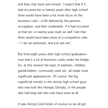
and they only have one minute. I expect that if it
had occurred ten or twenty years after high school
there would have been a lot more focus on the
business card – a life defined by the persons
occupation, and their credentials. If it had occurred
at that ten- or twenty-year mark as well I bet that
there would have been more of a competitive vibe
–“ I am an astronaut, and you are not”.
But forty-eight years after high school graduation–
man that’s a lot of business cards under the bridge.
So, at this reunion the topic of partners, children,
grandchildren, community work etc. all made more
significant appearances. Of course, the big
superficial novelty is the skinny high school guys
who now look like Humpty Dumpty, or the people
who had long hair who now have none at all.
It was during Covid times of course so we all got