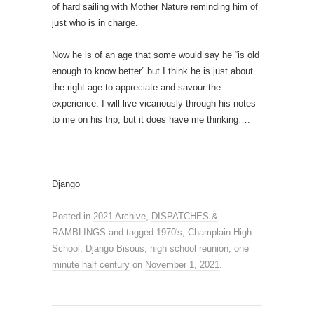
of hard sailing with Mother Nature reminding him of
just who is in charge.
Now he is of an age that some would say he “is old
enough to know better” but I think he is just about
the right age to appreciate and savour the
experience. I will live vicariously through his notes
to me on his trip, but it does have me thinking….
Django
Posted in
2021 Archive
,
DISPATCHES &
RAMBLINGS
and tagged
1970's
,
Champlain High
School
,
Django Bisous
,
high school reunion
,
one
minute half century
on
November 1, 2021
.