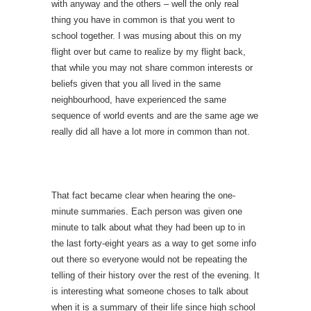
with anyway and the others – well the only real
thing you have in common is that you went to
school together. I was musing about this on my
flight over but came to realize by my flight back,
that while you may not share common interests or
beliefs given that you all lived in the same
neighbourhood, have experienced the same
sequence of world events and are the same age we
really did all have a lot more in common than not.
That fact became clear when hearing the one-
minute summaries. Each person was given one
minute to talk about what they had been up to in
the last forty-eight years as a way to get some info
out there so everyone would not be repeating the
telling of their history over the rest of the evening. It
is interesting what someone choses to talk about
when it is a summary of their life since high school