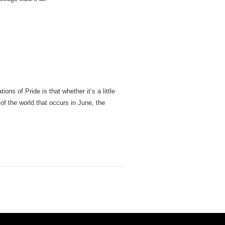
ons of Pride is that whether it’s a little
of the world that occurs in June, the