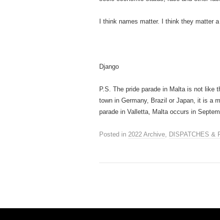
I think names matter. I think they matter a 
Django
P.S. The pride parade in Malta is not like th
town in Germany, Brazil or Japan, it is a 
parade in Valletta, Malta occurs in Sept
Posted in
2022 Archive
,
DISPATCHES & 