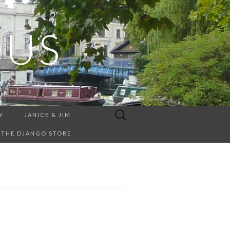
OUS
Search
Y
JANICE & JIM
for:
THE DJANGO STORE