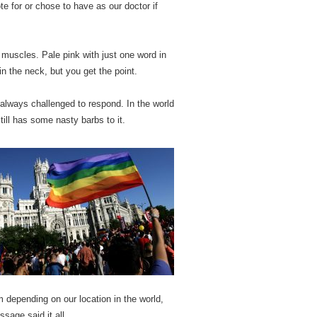
te for or chose to have as our doctor if
 of muscles. Pale pink with just one word in
in the neck, but you get the point.
always challenged to respond. In the world
till has some nasty barbs to it.
m depending on our location in the world,
sage said it all.