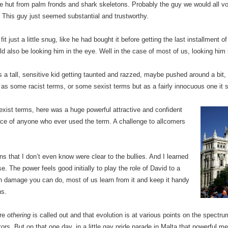
d the hut from palm fronds and shark skeletons. Probably the guy we would all vo
 This guy just seemed substantial and trustworthy.
t fit just a little snug, like he had bought it before getting the last installment
ld also be looking him in the eye. Well in the case of most of us, looking him 
a tall, sensitive kid getting taunted and razzed, maybe pushed around a bit, 
ed as some racist terms, or some sexist terms but as a fairly innocuous one it s
exist terms, here was a huge powerful attractive and confident
face of anyone who ever used the term. A challenge to allcomers
ons that I don’t even know were clear to the bullies. And I learned
e. The power feels good initially to play the role of David to a
h damage you can do, most of us learn from it and keep it handy
ns.
ere
othering
is called out and that evolution is at various points on the spectru
rs. But on that one day, in a little gay pride parade in Malta that powerful mes