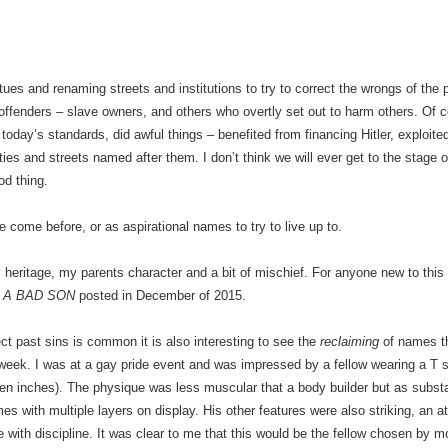
tatues and renaming streets and institutions to try to correct the wrongs of t
offenders – slave owners, and others who overtly set out to harm others. Of c
day’s standards, did awful things – benefited from financing Hitler, exploite
ties and streets named after them. I don’t think we will ever get to the stage o
od thing.
come before, or as aspirational names to try to live up to.
ritage, my parents character and a bit of mischief. For anyone new to this 
 A BAD SON
posted in December of 2015.
t past sins is common it is also interesting to see the
reclaiming
of names th
eek. I was at a gay pride event and was impressed by a fellow wearing a T shir
even inches). The physique was less muscular that a body builder but as subst
with multiple layers on display. His other features were also striking, an at
 with discipline. It was clear to me that this would be the fellow chosen by m