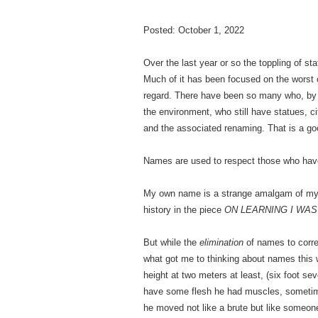
Posted: October 1, 2022
Over the last year or so the toppling of s
Much of it has been focused on the worst 
regard. There have been so many who, by to
the environment, who still have statues, ci
and the associated renaming. That is a go
Names are used to respect those who have 
My own name is a strange amalgam of my he
history in the piece
ON LEARNING I WAS
But while the
elimination
of names to correc
what got me to thinking about names this w
height at two meters at least, (six foot s
have some flesh he had muscles, sometimes 
he moved not like a brute but like someone