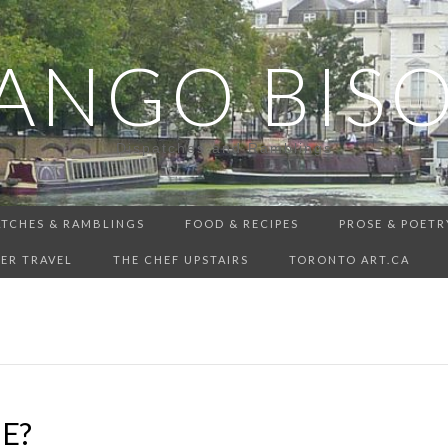
ANGO BIS
Dispatches and Ramblings
ATCHES & RAMBLINGS
FOOD & RECIPES
PROSE & POETR
ER TRAVEL
THE CHEF UPSTAIRS
TORONTO ART.CA
E?