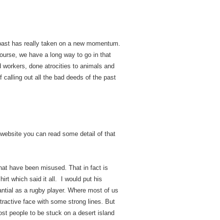
he past has really taken on a new momentum.
ourse, we have a long way to go in that
d workers, done atrocities to animals and
f calling out all the bad deeds of the past
website you can read some detail of that
at have been misused. That in fact is
t which said it all. I would put his
antial as a rugby player. Where most of us
tractive face with some strong lines. But
ost people to be stuck on a desert island