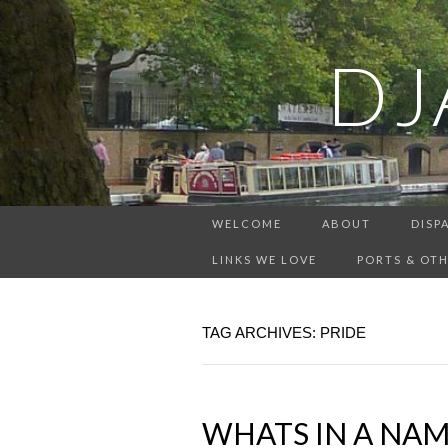
DJ
WELCOME
ABOUT
DISP
LINKS WE LOVE
PORTS & OTH
TAG ARCHIVES: PRIDE
WHATS IN A NAM