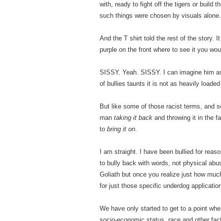
with, ready to fight off the tigers or buil
such things were chosen by visuals alone.
And the T shirt told the rest of the story. I
purple on the front where to see it you wou
SISSY. Yeah. SISSY. I can imagine him as 
of bullies taunts it is not as heavily load
But like some of those racist terms, and s
man
taking it back
and throwing it in the 
to
bring it on
.
I am straight. I have been bullied for reas
to bully back with words, not physical abus
Goliath but once you realize just how muc
for just those specific underdog applicatio
We have only started to get to a point wh
socio-economic status, race and other facto