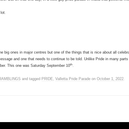
lot.
e big ones in major centres but one of the things that is nice about all celebrati
message and one that needs to continue to be told. Unlike Pride in many parts 
th
ember. This one was Saturday September 10
.
RAMBLINGS
and tagged
PRIDE
,
Valletta Pride Parade
on
October 1, 2022
.