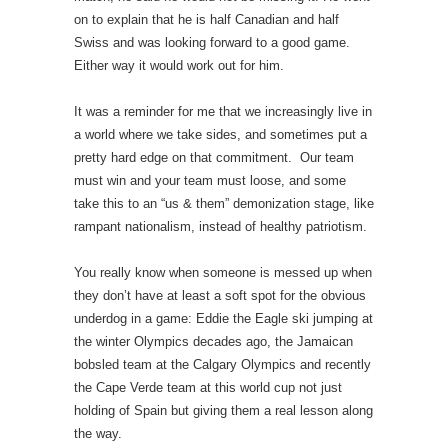
on to explain that he is half Canadian and half
Swiss and was looking forward to a good game.
Either way it would work out for him.
It was a reminder for me that we increasingly live in
a world where we take sides, and sometimes put a
pretty hard edge on that commitment. Our team
must win and your team must loose, and some
take this to an “us & them” demonization stage, like
rampant nationalism, instead of healthy patriotism.
You really know when someone is messed up when
they don’t have at least a soft spot for the obvious
underdog in a game: Eddie the Eagle ski jumping at
the winter Olympics decades ago, the Jamaican
bobsled team at the Calgary Olympics and recently
the Cape Verde team at this world cup not just
holding of Spain but giving them a real lesson along
the way.