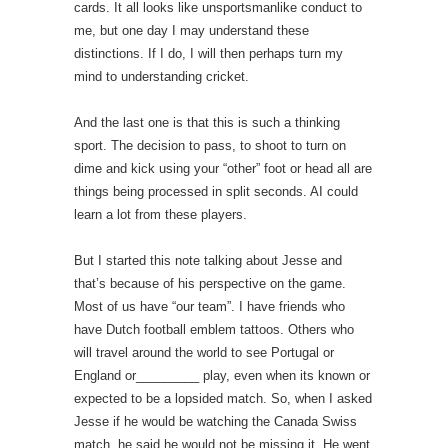
cards. It all looks like unsportsmanlike conduct to
me, but one day I may understand these
distinctions. If I do, I will then perhaps turn my
mind to understanding cricket.
And the last one is that this is such a thinking
sport. The decision to pass, to shoot to turn on
dime and kick using your “other” foot or head all are
things being processed in split seconds. AI could
learn a lot from these players.
But I started this note talking about Jesse and
that’s because of his perspective on the game.
Most of us have “our team”. I have friends who
have Dutch football emblem tattoos. Others who
will travel around the world to see Portugal or
England or_________ play, even when its known or
expected to be a lopsided match. So, when I asked
Jesse if he would be watching the Canada Swiss
match, he said he would not be missing it. He went