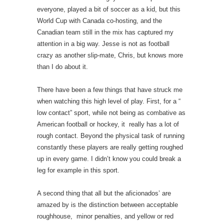
everyone, played a bit of soccer as a kid, but this
World Cup with Canada co-hosting, and the
Canadian team still in the mix has captured my
attention in a big way. Jesse is not as football
crazy as another slip-mate, Chris, but knows more
than I do about it.
There have been a few things that have struck me
when watching this high level of play. First, for a “
low contact” sport, while not being as combative as
American football or hockey, it really has a lot of
rough contact. Beyond the physical task of running
constantly these players are really getting roughed
up in every game. I didn’t know you could break a
leg for example in this sport.
A second thing that all but the aficionados’ are
amazed by is the distinction between acceptable
roughhouse, minor penalties, and yellow or red