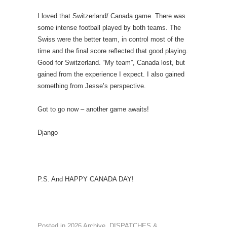
I loved that Switzerland/ Canada game. There was
some intense football played by both teams. The
Swiss were the better team, in control most of the
time and the final score reflected that good playing.
Good for Switzerland. “My team”, Canada lost, but
gained from the experience I expect. I also gained
something from Jesse’s perspective.
Got to go now – another game awaits!
Django
P.S. And HAPPY CANADA DAY!
Posted in
2026 Archive
,
DISPATCHES &