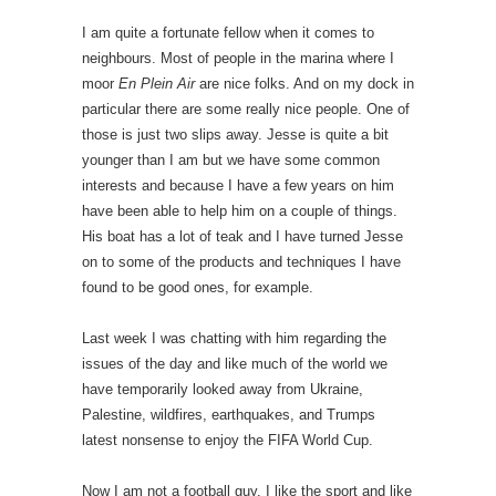
I am quite a fortunate fellow when it comes to
neighbours. Most of people in the marina where I
moor
En Plein Air
are nice folks. And on my dock in
particular there are some really nice people. One of
those is just two slips away. Jesse is quite a bit
younger than I am but we have some common
interests and because I have a few years on him
have been able to help him on a couple of things.
His boat has a lot of teak and I have turned Jesse
on to some of the products and techniques I have
found to be good ones, for example.
Last week I was chatting with him regarding the
issues of the day and like much of the world we
have temporarily looked away from Ukraine,
Palestine, wildfires, earthquakes, and Trumps
latest nonsense to enjoy the FIFA World Cup.
Now I am not a football guy. I like the sport and like