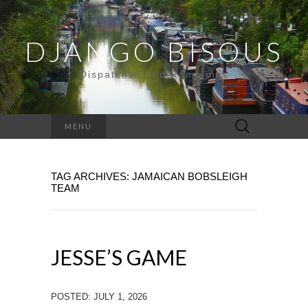
DJANGO BISOUS
Dispatches and Ramblings
Search
MENU
for:
TAG ARCHIVES: JAMAICAN BOBSLEIGH
TEAM
JESSE’S GAME
POSTED: JULY 1, 2026