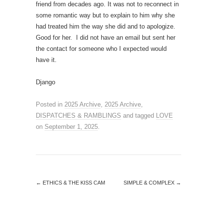
friend from decades ago. It was not to reconnect in
some romantic way but to explain to him why she
had treated him the way she did and to apologize.
Good for her. I did not have an email but sent her
the contact for someone who I expected would
have it.
Django
Posted in
2025 Archive
,
2025 Archive
,
DISPATCHES & RAMBLINGS
and tagged
LOVE
on
September 1, 2025
.
←
ETHICS & THE KISS CAM
SIMPLE & COMPLEX
→