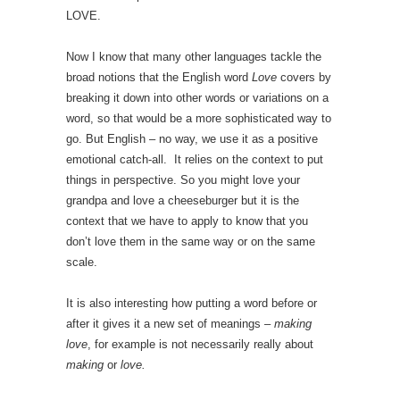
LOVE.
Now I know that many other languages tackle the
broad notions that the English word
Love
covers by
breaking it down into other words or variations on a
word, so that would be a more sophisticated way to
go. But English – no way, we use it as a positive
emotional catch-all. It relies on the context to put
things in perspective. So you might love your
grandpa and love a cheeseburger but it is the
context that we have to apply to know that you
don’t love them in the same way or on the same
scale.
It is also interesting how putting a word before or
after it gives it a new set of meanings –
making
love
, for example is not necessarily really about
making
or
love.