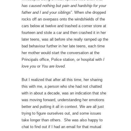
has caused nothing but pain and hardship for your
father and I and your siblings
”. When she dropped
rocks off an overpass onto the windshields of the
cars below at twelve and trashed a corner store at
fourteen and stole a car and then crashed it in her
later teens, was all before she really ramped up the
bad behaviour further in her late teens, each time
her mother would start the conversation at the
Principals office, Police station, or hospital with
I
love you
or
You are loved
.
But I realized that after all this time, her sharing
this with me, a person who she had not chatted
with in about a decade, was an indication that she
was moving forward, understanding her emotions
better and putting it all in context. We are all just
trying to figure ourselves out, and some issues
take longer than others. She was also happy to
chat to find out if I had an email for that mutual