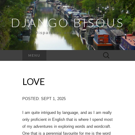
DJANGO BISOUS
Dispatches and Ramblings
Search
MENU
for:
LOVE
POSTED: SEPT 1, 2025
I am quite intrigued by language, and as I am really
only proficient in English that is where I spend most
of my adventures in exploring words and wordcraft.
One that is a perennial favourite for me is the word