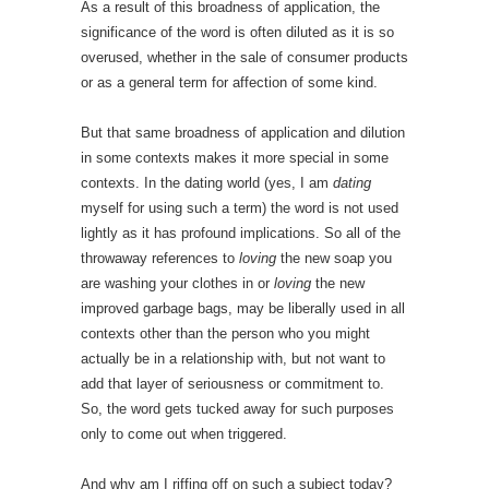
As a result of this broadness of application, the
significance of the word is often diluted as it is so
overused, whether in the sale of consumer products
or as a general term for affection of some kind.
But that same broadness of application and dilution
in some contexts makes it more special in some
contexts. In the dating world (yes, I am
dating
myself for using such a term) the word is not used
lightly as it has profound implications. So all of the
throwaway references to
loving
the new soap you
are washing your clothes in or
loving
the new
improved garbage bags, may be liberally used in all
contexts other than the person who you might
actually be in a relationship with, but not want to
add that layer of seriousness or commitment to.
So, the word gets tucked away for such purposes
only to come out when triggered.
And why am I riffing off on such a subject today?