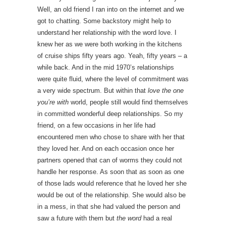
Well, an old friend I ran into on the internet and we
got to chatting. Some backstory might help to
understand her relationship with the word love. I
knew her as we were both working in the kitchens
of cruise ships fifty years ago. Yeah, fifty years – a
while back. And in the mid 1970’s relationships
were quite fluid, where the level of commitment was
a very wide spectrum. But within that
love the one
you’re with
world, people still would find themselves
in committed wonderful deep relationships. So my
friend, on a few occasions in her life had
encountered men who chose to share with her that
they loved her. And on each occasion once her
partners opened that can of worms they could not
handle her response. As soon that as soon as one
of those lads would reference that he loved her she
would be out of the relationship. She would also be
in a mess, in that she had valued the person and
saw a future with them but
the word
had a real