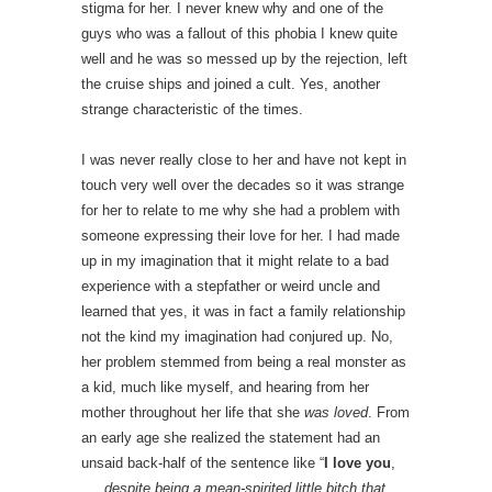
stigma for her. I never knew why and one of the
guys who was a fallout of this phobia I knew quite
well and he was so messed up by the rejection, left
the cruise ships and joined a cult. Yes, another
strange characteristic of the times.
I was never really close to her and have not kept in
touch very well over the decades so it was strange
for her to relate to me why she had a problem with
someone expressing their love for her. I had made
up in my imagination that it might relate to a bad
experience with a stepfather or weird uncle and
learned that yes, it was in fact a family relationship
not the kind my imagination had conjured up. No,
her problem stemmed from being a real monster as
a kid, much like myself, and hearing from her
mother throughout her life that she
was loved
. From
an early age she realized the statement had an
unsaid back-half of the sentence like “
I love you
,
…..
despite being a mean-spirited little bitch that