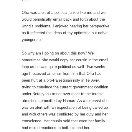
Ofra was a bit of a political junkie like me and we
would periodically email back and forth about the
world’s problems. I enjoyed hearing her perspective
as it reflected the ideas of my optimistic but naïve
younger self.
So why am I going on about this now? Well
sometimes she would copy her cousin in the email
loop as he was quite political as well. Two weeks
ago I received an email from him that Ofra had
been hurt at a pro-Palestinian rally in Tel Aviv,
trying to convince the current government coalition
under Netanyahu to not over react to the terrible
atrocities committed by Hamas. As a reservist she
was on alert with an expectation of being called up
and with others was conflicted by her duty and her
conscience. Her cousin said that even her family
had mixed reactions to both his and her