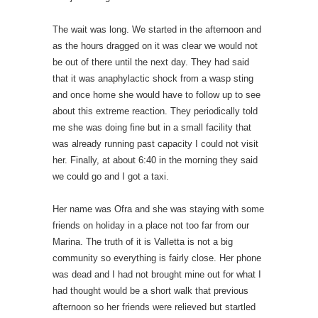
The wait was long. We started in the afternoon and
as the hours dragged on it was clear we would not
be out of there until the next day. They had said
that it was anaphylactic shock from a wasp sting
and once home she would have to follow up to see
about this extreme reaction. They periodically told
me she was doing fine but in a small facility that
was already running past capacity I could not visit
her. Finally, at about 6:40 in the morning they said
we could go and I got a taxi.
Her name was Ofra and she was staying with some
friends on holiday in a place not too far from our
Marina. The truth of it is Valletta is not a big
community so everything is fairly close. Her phone
was dead and I had not brought mine out for what I
had thought would be a short walk that previous
afternoon so her friends were relieved but startled