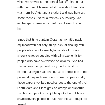
when we arrived at their rental flat. We had a tea
with them and I learned a bit more about her. She
was from Tel Aviv and a student and was here with
some friends just for a few days of holiday. We
exchanged some contact info and I went home to
bed.
Since that time captain Ciera has my little pack
equipped with not only an epi pen for dealing with
people who go into anaphylactic shock for an
allergic reaction but also with a Naloxone kit for
people who have overdosed on opioids. She had
always kept an epi pen handy on the boat for
extreme allergic reactions but also keeps one in her
personal bag and now one in mine. So periodically
these expensive little needles get to the end of their
useful date and Ciera gets an orange or grapefruit
and has me practice on jabbing into them. I have
saved several pieces of fruit over the last couple of
years!