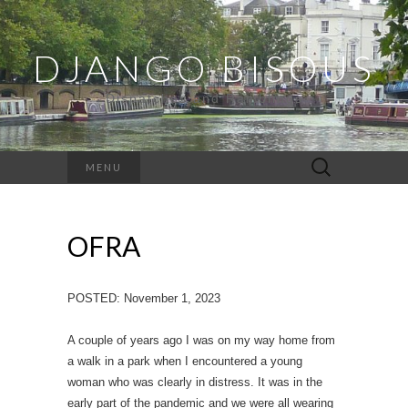
DJANGO BISOUS
Dispatches and Ramblings
Search
MENU
for:
OFRA
POSTED: November 1, 2023
A couple of years ago I was on my way home from
a walk in a park when I encountered a young
woman who was clearly in distress. It was in the
early part of the pandemic and we were all wearing