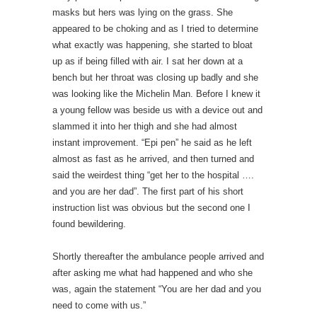
masks but hers was lying on the grass. She
appeared to be choking and as I tried to determine
what exactly was happening, she started to bloat
up as if being filled with air. I sat her down at a
bench but her throat was closing up badly and she
was looking like the Michelin Man. Before I knew it
a young fellow was beside us with a device out and
slammed it into her thigh and she had almost
instant improvement. “Epi pen” he said as he left
almost as fast as he arrived, and then turned and
said the weirdest thing “get her to the hospital ….
and you are her dad”. The first part of his short
instruction list was obvious but the second one I
found bewildering.
Shortly thereafter the ambulance people arrived and
after asking me what had happened and who she
was, again the statement “You are her dad and you
need to come with us.”