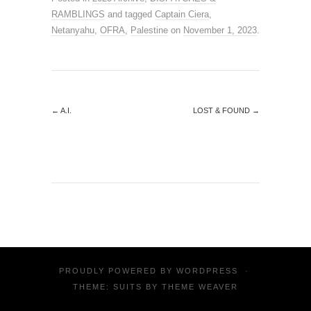
RAMBLINGS
and tagged
Captain Ciera
,
Netanyahu
,
OFRA
,
Palestine
on
November 1, 2023
.
←
A.I.
LOST & FOUND
→
PROUDLY POWERED BY
WORDPRESS
·
THEME: SUITS BY
THEME WEAVER