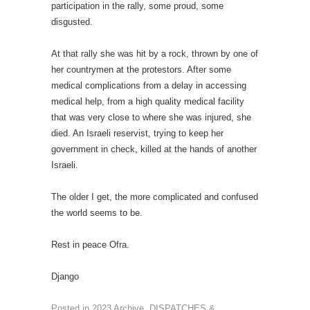
participation in the rally, some proud, some
disgusted.
At that rally she was hit by a rock, thrown by one of
her countrymen at the protestors. After some
medical complications from a delay in accessing
medical help, from a high quality medical facility
that was very close to where she was injured, she
died. An Israeli reservist, trying to keep her
government in check, killed at the hands of another
Israeli.
The older I get, the more complicated and confused
the world seems to be.
Rest in peace Ofra.
Django
Posted in
2023 Archive
,
DISPATCHES &