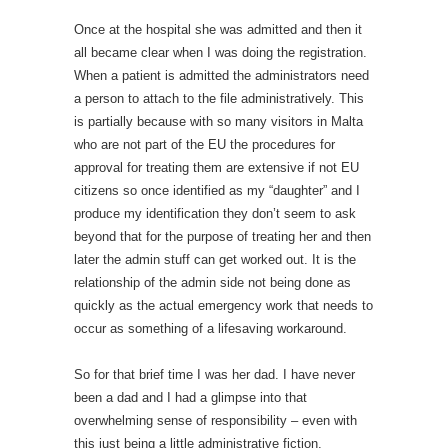
Once at the hospital she was admitted and then it
all became clear when I was doing the registration.
When a patient is admitted the administrators need
a person to attach to the file administratively. This
is partially because with so many visitors in Malta
who are not part of the EU the procedures for
approval for treating them are extensive if not EU
citizens so once identified as my “daughter” and I
produce my identification they don’t seem to ask
beyond that for the purpose of treating her and then
later the admin stuff can get worked out. It is the
relationship of the admin side not being done as
quickly as the actual emergency work that needs to
occur as something of a lifesaving workaround.
So for that brief time I was her dad. I have never
been a dad and I had a glimpse into that
overwhelming sense of responsibility – even with
this just being a little administrative fiction.