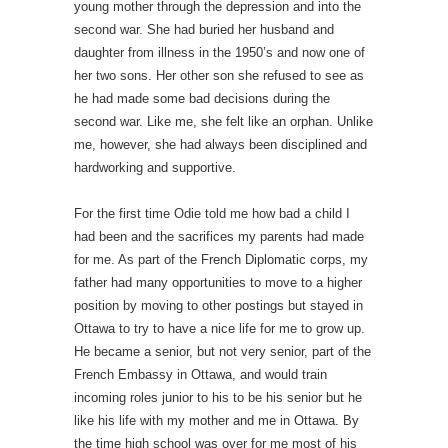
young mother through the depression and into the
second war. She had buried her husband and
daughter from illness in the 1950’s and now one of
her two sons. Her other son she refused to see as
he had made some bad decisions during the
second war. Like me, she felt like an orphan. Unlike
me, however, she had always been disciplined and
hardworking and supportive.
For the first time Odie told me how bad a child I
had been and the sacrifices my parents had made
for me. As part of the French Diplomatic corps, my
father had many opportunities to move to a higher
position by moving to other postings but stayed in
Ottawa to try to have a nice life for me to grow up.
He became a senior, but not very senior, part of the
French Embassy in Ottawa, and would train
incoming roles junior to his to be his senior but he
like his life with my mother and me in Ottawa. By
the time high school was over for me most of his