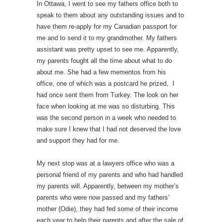
In Ottawa, I went to see my fathers office both to
speak to them about any outstanding issues and to
have them re-apply for my Canadian passport for
me and to send it to my grandmother. My fathers
assistant was pretty upset to see me. Apparently,
my parents fought all the time about what to do
about me. She had a few mementos from his
office, one of which was a postcard he prized, I
had once sent them from Turkey. The look on her
face when looking at me was so disturbing. This
was the second person in a week who needed to
make sure I knew that I had not deserved the love
and support they had for me.
My next stop was at a lawyers office who was a
personal friend of my parents and who had handled
my parents will. Apparently, between my mother’s
parents who were now passed and my fathers’
mother (Odie), they had fed some of their income
each year to help their parents and after the sale of