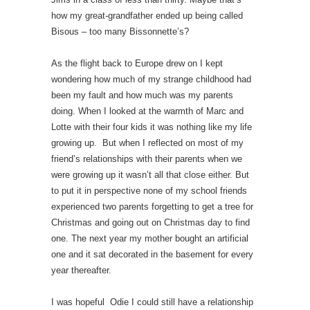
how my great-grandfather ended up being called
Bisous – too many Bissonnette’s?
As the flight back to Europe drew on I kept
wondering how much of my strange childhood had
been my fault and how much was my parents
doing. When I looked at the warmth of Marc and
Lotte with their four kids it was nothing like my life
growing up. But when I reflected on most of my
friend’s relationships with their parents when we
were growing up it wasn’t all that close either. But
to put it in perspective none of my school friends
experienced two parents forgetting to get a tree for
Christmas and going out on Christmas day to find
one. The next year my mother bought an artificial
one and it sat decorated in the basement for every
year thereafter.
I was hopeful Odie I could still have a relationship