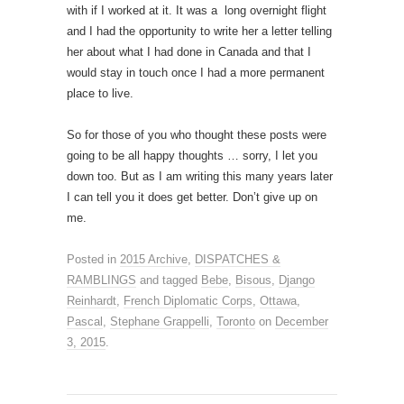
with if I worked at it. It was a long overnight flight
and I had the opportunity to write her a letter telling
her about what I had done in Canada and that I
would stay in touch once I had a more permanent
place to live.
So for those of you who thought these posts were
going to be all happy thoughts … sorry, I let you
down too. But as I am writing this many years later
I can tell you it does get better. Don’t give up on
me.
Posted in
2015 Archive
,
DISPATCHES &
RAMBLINGS
and tagged
Bebe
,
Bisous
,
Django
Reinhardt
,
French Diplomatic Corps
,
Ottawa
,
Pascal
,
Stephane Grappelli
,
Toronto
on
December
3, 2015
.