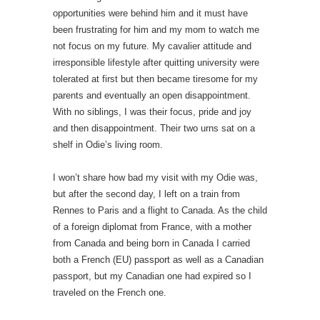
opportunities were behind him and it must have
been frustrating for him and my mom to watch me
not focus on my future. My cavalier attitude and
irresponsible lifestyle after quitting university were
tolerated at first but then became tiresome for my
parents and eventually an open disappointment.
With no siblings, I was their focus, pride and joy
and then disappointment. Their two urns sat on a
shelf in Odie’s living room.
I won’t share how bad my visit with my Odie was,
but after the second day, I left on a train from
Rennes to Paris and a flight to Canada. As the child
of a foreign diplomat from France, with a mother
from Canada and being born in Canada I carried
both a French (EU) passport as well as a Canadian
passport, but my Canadian one had expired so I
traveled on the French one.