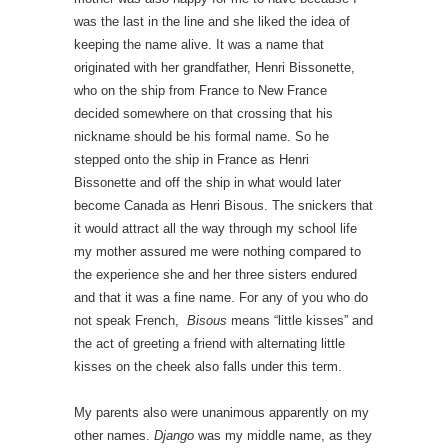
was the last in the line and she liked the idea of
keeping the name alive. It was a name that
originated with her grandfather, Henri Bissonette,
who on the ship from France to New France
decided somewhere on that crossing that his
nickname should be his formal name. So he
stepped onto the ship in France as Henri
Bissonette and off the ship in what would later
become Canada as Henri Bisous. The snickers that
it would attract all the way through my school life
my mother assured me were nothing compared to
the experience she and her three sisters endured
and that it was a fine name. For any of you who do
not speak French,
Bisous
means “little kisses” and
the act of greeting a friend with alternating little
kisses on the cheek also falls under this term.
My parents also were unanimous apparently on my
other names.
Django
was my middle name, as they