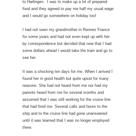
to Harlingen. I was to make up a lot of prepared
food and they agreed to pay me half my usual wage
and I would go somewhere on holiday too!
I had not seen my grandmother in Rennes France
for some years and had not even kept up with her
by correspondence but decided that now that I had
some dollars ahead I would take the train and go to
see her.
It was a shocking ten days for me. When I arrived I
found her in good health but quite upset for many
reasons. She had not heard from me nor had my
parents heard from me for several months and
assumed that I was still working for the cruise line
that had fired me. Several calls and faxes to the
ship and to the cruise line had gone unanswered
until it was learned that I was no longer employed
there.