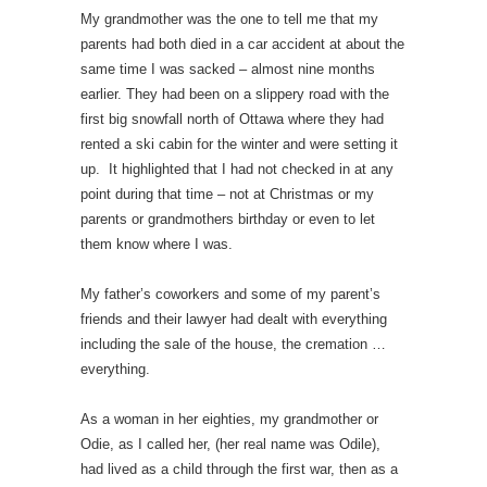
My grandmother was the one to tell me that my
parents had both died in a car accident at about the
same time I was sacked – almost nine months
earlier. They had been on a slippery road with the
first big snowfall north of Ottawa where they had
rented a ski cabin for the winter and were setting it
up. It highlighted that I had not checked in at any
point during that time – not at Christmas or my
parents or grandmothers birthday or even to let
them know where I was.
My father’s coworkers and some of my parent’s
friends and their lawyer had dealt with everything
including the sale of the house, the cremation …
everything.
As a woman in her eighties, my grandmother or
Odie, as I called her, (her real name was Odile),
had lived as a child through the first war, then as a