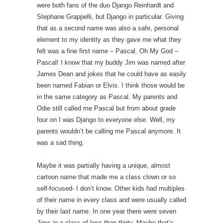
were both fans of the duo Django Reinhardt and
Stephane Grappelli, but Django in particular. Giving
that as a second name was also a safe, personal
element to my identity as they gave me what they
felt was a fine first name – Pascal. Oh My God –
Pascal! I know that my buddy Jim was named after
James Dean and jokes that he could have as easily
been named Fabian or Elvis. I think those would be
in the same category as Pascal. My parents and
Odie still called me Pascal but from about grade
four on I was Django to everyone else. Well, my
parents wouldn’t be calling me Pascal anymore. It
was a sad thing.
Maybe it was partially having a unique, almost
cartoon name that made me a class clown or so
self-focused- I don’t know. Other kids had multiples
of their name in every class and were usually called
by their last name. In one year there were seven
Jims in a class of less than thirty. Maybe that’s