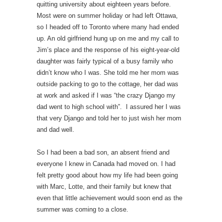
quitting university about eighteen years before.
Most were on summer holiday or had left Ottawa,
so I headed off to Toronto where many had ended
up. An old girlfriend hung up on me and my call to
Jim’s place and the response of his eight-year-old
daughter was fairly typical of a busy family who
didn’t know who I was. She told me her mom was
outside packing to go to the cottage, her dad was
at work and asked if I was “the crazy Django my
dad went to high school with”. I assured her I was
that very Django and told her to just wish her mom
and dad well.
So I had been a bad son, an absent friend and
everyone I knew in Canada had moved on. I had
felt pretty good about how my life had been going
with Marc, Lotte, and their family but knew that
even that little achievement would soon end as the
summer was coming to a close.