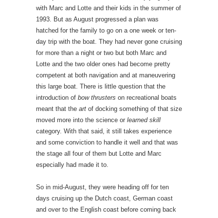
with Marc and Lotte and their kids in the summer of
1993. But as August progressed a plan was
hatched for the family to go on a one week or ten-
day trip with the boat. They had never gone cruising
for more than a night or two but both Marc and
Lotte and the two older ones had become pretty
competent at both navigation and at maneuvering
this large boat. There is little question that the
introduction of
bow thrusters
on recreational boats
meant that the
art
of docking something of that size
moved more into the science or
learned skill
category. With that said, it still takes experience
and some conviction to handle it well and that was
the stage all four of them but Lotte and Marc
especially had made it to.
So in mid-August, they were heading off for ten
days cruising up the Dutch coast, German coast
and over to the English coast before coming back