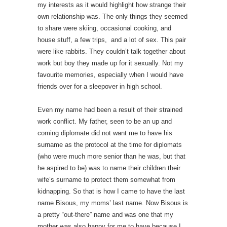
my interests as it would highlight how strange their
own relationship was. The only things they seemed
to share were skiing, occasional cooking, and
house stuff, a few trips, and a lot of sex. This pair
were like rabbits. They couldn’t talk together about
work but boy they made up for it sexually. Not my
favourite memories, especially when I would have
friends over for a sleepover in high school.
Even my name had been a result of their strained
work conflict. My father, seen to be an up and
coming diplomate did not want me to have his
surname as the protocol at the time for diplomats
(who were much more senior than he was, but that
he aspired to be) was to name their children their
wife’s surname to protect them somewhat from
kidnapping. So that is how I came to have the last
name Bisous, my moms’ last name. Now Bisous is
a pretty “out-there” name and was one that my
mother was also happy for me to have because I