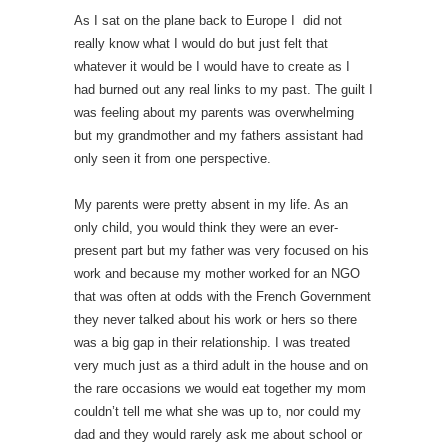
As I sat on the plane back to Europe I did not
really know what I would do but just felt that
whatever it would be I would have to create as I
had burned out any real links to my past. The guilt I
was feeling about my parents was overwhelming
but my grandmother and my fathers assistant had
only seen it from one perspective.
My parents were pretty absent in my life. As an
only child, you would think they were an ever-
present part but my father was very focused on his
work and because my mother worked for an NGO
that was often at odds with the French Government
they never talked about his work or hers so there
was a big gap in their relationship. I was treated
very much just as a third adult in the house and on
the rare occasions we would eat together my mom
couldn’t tell me what she was up to, nor could my
dad and they would rarely ask me about school or