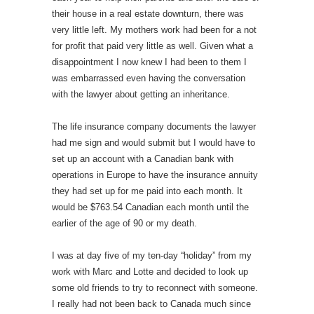
their house in a real estate downturn, there was
very little left. My mothers work had been for a not
for profit that paid very little as well. Given what a
disappointment I now knew I had been to them I
was embarrassed even having the conversation
with the lawyer about getting an inheritance.
The life insurance company documents the lawyer
had me sign and would submit but I would have to
set up an account with a Canadian bank with
operations in Europe to have the insurance annuity
they had set up for me paid into each month. It
would be $763.54 Canadian each month until the
earlier of the age of 90 or my death.
I was at day five of my ten-day “holiday” from my
work with Marc and Lotte and decided to look up
some old friends to try to reconnect with someone.
I really had not been back to Canada much since