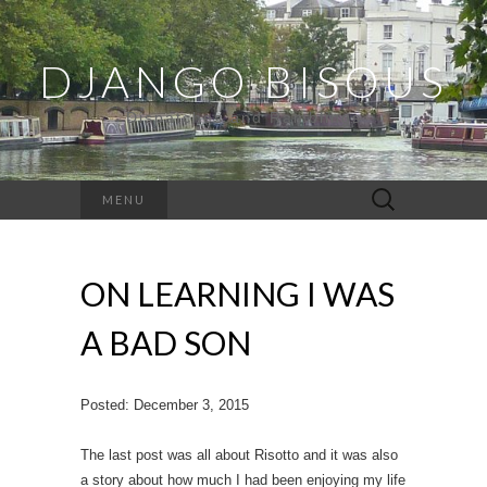
DJANGO BISOUS
Dispatches and Ramblings
Search
MENU
for:
ON LEARNING I WAS
A BAD SON
Posted: December 3, 2015
The last post was all about Risotto and it was also
a story about how much I had been enjoying my life